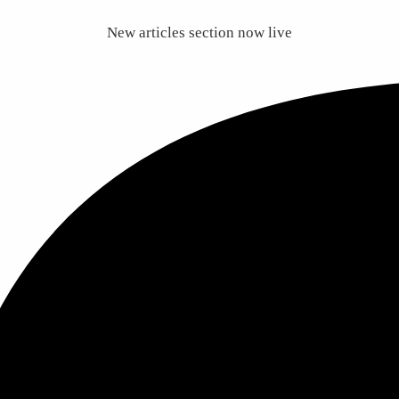
New articles section now live