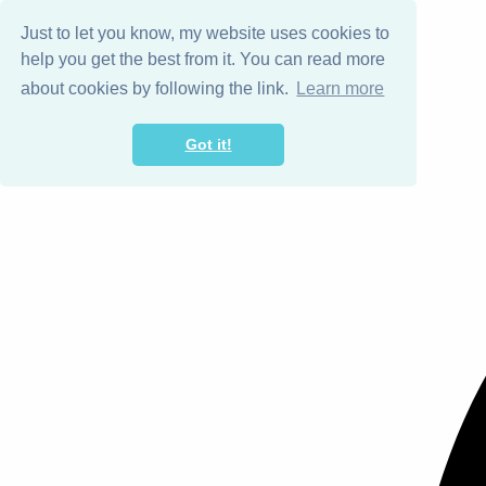
Just to let you know, my website uses cookies to
help you get the best from it. You can read more
about cookies by following the link.
Learn more
Got it!