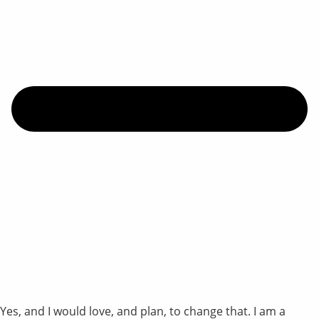
Yes, and I would love, and plan, to change that. I am a