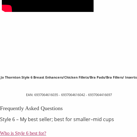
Jo Thornton Style 6 Breast Enhancers/Chicken Fillets/Bra Pads/Bra Fillers/ Inserts
EAN: 6937064616035 - 6937064616042 - 6937064416697
Frequently Asked Questions
Style 6 – My best seller; best for smaller–mid cups
Who is Style 6 best for?