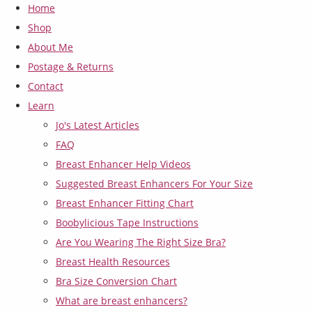
Home
Shop
About Me
Postage & Returns
Contact
Learn
Jo's Latest Articles
FAQ
Breast Enhancer Help Videos
Suggested Breast Enhancers For Your Size
Breast Enhancer Fitting Chart
Boobylicious Tape Instructions
Are You Wearing The Right Size Bra?
Breast Health Resources
Bra Size Conversion Chart
What are breast enhancers?