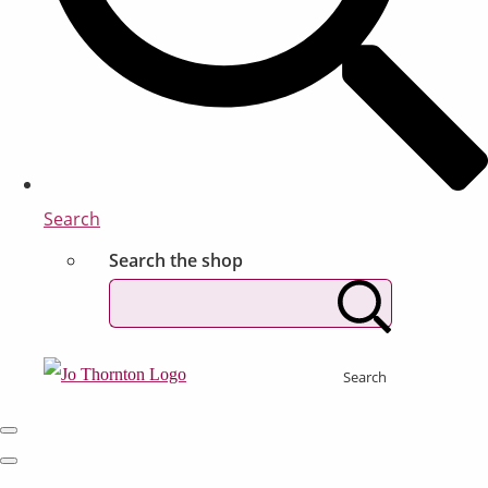
Search
Search the shop
Search