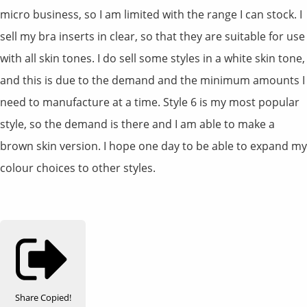
micro business, so I am limited with the range I can stock. I
sell my bra inserts in clear, so that they are suitable for use
with all skin tones. I do sell some styles in a white skin tone,
and this is due to the demand and the minimum amounts I
need to manufacture at a time. Style 6 is my most popular
style, so the demand is there and I am able to make a
brown skin version. I hope one day to be able to expand my
colour choices to other styles.
Share
Copied!