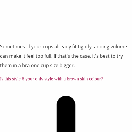
Sometimes. If your cups already fit tightly, adding volume
can make it feel too full. If that's the case, it's best to try
them in a bra one cup size bigger.
Is this style 6 your only style with a brown skin colour?