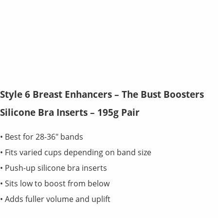
Style 6 Breast Enhancers – The Bust Boosters
Silicone Bra Inserts – 195g Pair
• Best for 28-36" bands
• Fits varied cups depending on band size
• Push-up silicone bra inserts
• Sits low to boost from below
• Adds fuller volume and uplift