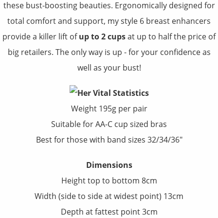
these bust-boosting beauties. Ergonomically designed for
total comfort and support, my style 6 breast enhancers
provide a killer lift of
up to 2 cups
at up to half the price of
big retailers. The only way is up - for your confidence as
well as your bust!
Weight 195g per pair
Suitable for AA-C cup sized bras
Best for those with band sizes 32/34/36"
Dimensions
Height top to bottom 8cm
Width (side to side at widest point) 13cm
Depth at fattest point 3cm