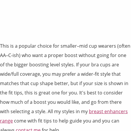
This is a popular choice for smaller–mid cup wearers (often
AA–C-ish) who want a proper boost without going for one
of the bigger boosting level styles. If your bra cups are
wide/full coverage, you may prefer a wider-fit style that
matches that cup shape better, but if your size is shown in
the fit tips, this is great one for you. It's best to consider
how much of a boost you would like, and go from there
with selecting a style. All my styles in my
breast enhancers
range
come with fit tips to help guide you and you can
always
contact me
for help.