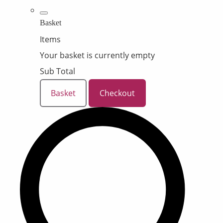
Basket
Items
Your basket is currently empty
Sub Total
Basket
Checkout