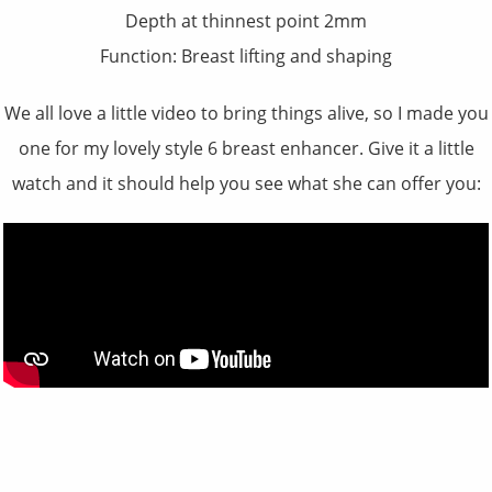
Depth at thinnest point 2mm
Function: Breast lifting and shaping
We all love a little video to bring things alive, so I made you
one for my lovely style 6 breast enhancer. Give it a little
watch and it should help you see what she can offer you: