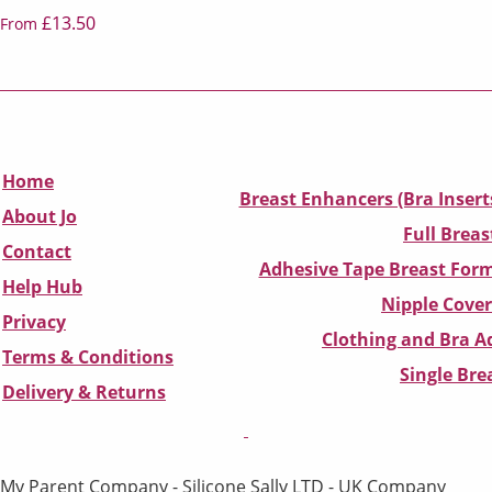
£13.50
From
Home
Breast Enhancers (Bra Insert
About Jo
Full Breas
Contact
Adhesive Tape Breast Form
Help Hub
Nipple Cover
Privacy
Clothing and Bra Ad
Terms & Conditions
Single Br
D
elivery & Returns
My Parent Company - Silicone Sally LTD - UK Company