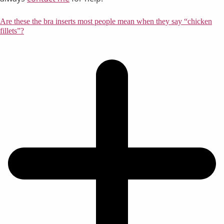
Are these the bra inserts most people mean when they say “chicken
fillets”?