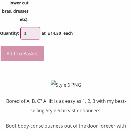
lower cut
bras, dresses
etc):
Quantity
:
at £
14.50
each
Add To Basket
Bored of A, B, C? A lift is as easy as 1, 2, 3 with my best-
selling
Style 6 breast enhancers!
Boot body-consciousness out of the door forever with