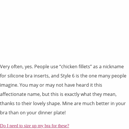
Very often, yes. People use “chicken fillets” as a nickname
for silicone bra inserts, and Style 6 is the one many people
imagine. You may or may not have heard it this
affectionate name, but this is exactly what they mean,
thanks to their lovely shape. Mine are much better in your
bra than on your dinner plate!
Do I need to size up my bra for these?