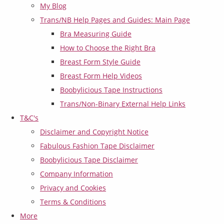
My Blog
Trans/NB Help Pages and Guides: Main Page
Bra Measuring Guide
How to Choose the Right Bra
Breast Form Style Guide
Breast Form Help Videos
Boobylicious Tape Instructions
Trans/Non-Binary External Help Links
T&C's
Disclaimer and Copyright Notice
Fabulous Fashion Tape Disclaimer
Boobylicious Tape Disclaimer
Company Information
Privacy and Cookies
Terms & Conditions
More