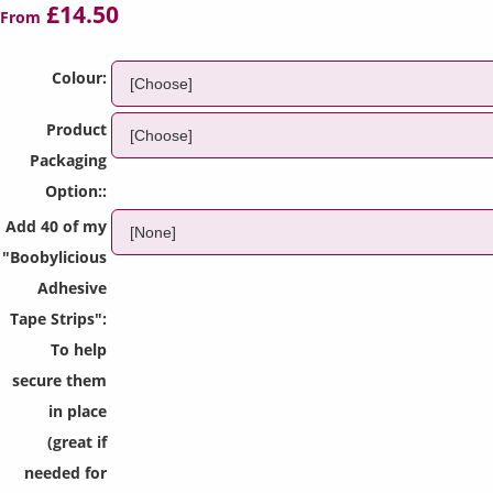
£14.50
From
Colour:
Product
Packaging
Option::
Add 40 of my
"Boobylicious
Adhesive
Tape Strips":
To help
secure them
in place
(great if
needed for