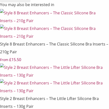
You may also be interested in
Style 8 Breast Enhancers – The Classic Silicone Bra Inserts –
210g Pair
£15.50
From
Style 2 Breast Enhancers – The Little Lifter Silicone Bra
Inserts – 130g Pair