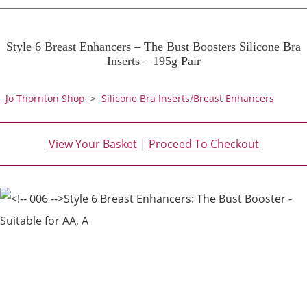
Style 6 Breast Enhancers – The Bust Boosters Silicone Bra
Inserts – 195g Pair
Jo Thornton Shop
>
Silicone Bra Inserts/Breast Enhancers
View Your Basket
|
Proceed To Checkout