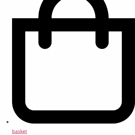
basket