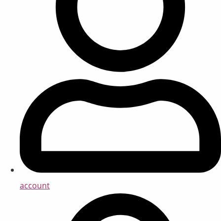
account