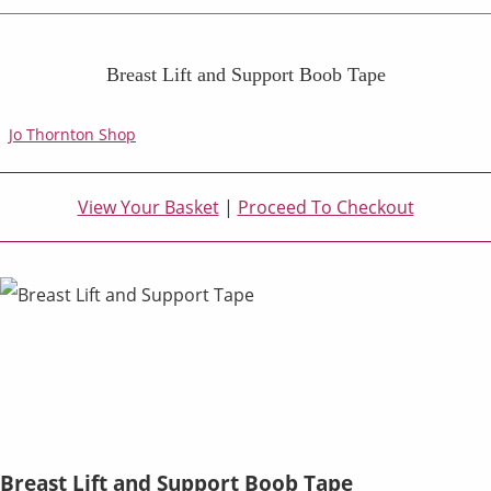
Breast Lift and Support Boob Tape
Jo Thornton Shop
View Your Basket
|
Proceed To Checkout
Breast Lift and Support Boob Tape