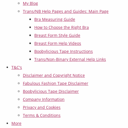
My Blog
Trans/NB Help Pages and Guides: Main Page
Bra Measuring Guide
How to Choose the Right Bra
Breast Form Style Guide
Breast Form Help Videos
Boobylicious Tape Instructions
Trans/Non-Binary External Help Links
T&C's
Disclaimer and Copyright Notice
Fabulous Fashion Tape Disclaimer
Boobylicious Tape Disclaimer
Company Information
Privacy and Cookies
Terms & Conditions
More