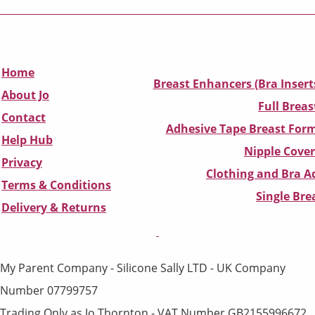
Home
Breast Enhancers (Bra Insert
About Jo
Full Breas
Contact
Adhesive Tape Breast Form
Help Hub
Nipple Cover
Privacy
Clothing and Bra Ad
Terms & Conditions
Single Br
D
elivery & Returns
My Parent Company - Silicone Sally LTD - UK Company
Number 07799757
Trading Only as Jo Thornton - VAT Number GB2155996672