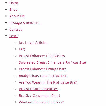
Home
Shop
About Me
Postage & Returns
Contact
Learn
Jo's Latest Articles
FAQ
Breast Enhancer Help Videos
Suggested Breast Enhancers For Your Size
Breast Enhancer Fitting Chart
Boobylicious Tape Instructions
Are You Wearing The Right Size Bra?
Breast Health Resources
Bra Size Conversion Chart
What are breast enhancers?