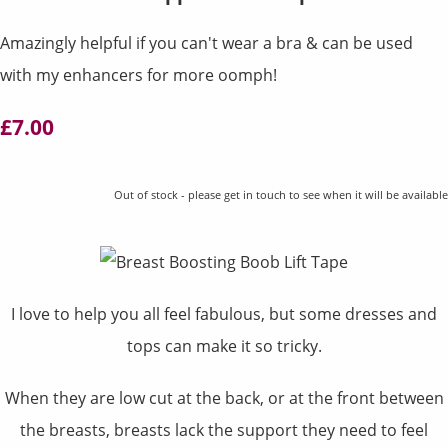
Amazingly helpful if you can't wear a bra & can be used
with my enhancers for more oomph!
£7.00
Out of stock - please get in touch to see when it will be available
I love to help you all feel fabulous, but some dresses and
tops can make it so tricky.
When they are low cut at the back, or at the front between
the breasts, breasts lack the support they need to feel