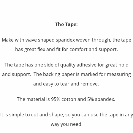
The Tape:
Make with wave shaped spandex woven through, the tape
has great flex and fit for comfort and support.
The tape has one side of quality adhesive for great hold
and support. The backing paper is marked for measuring
and easy to tear and remove.
The material is 95% cotton and 5% spandex.
It is simple to cut and shape, so you can use the tape in any
way you need.