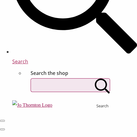
Search
Search the shop
Search