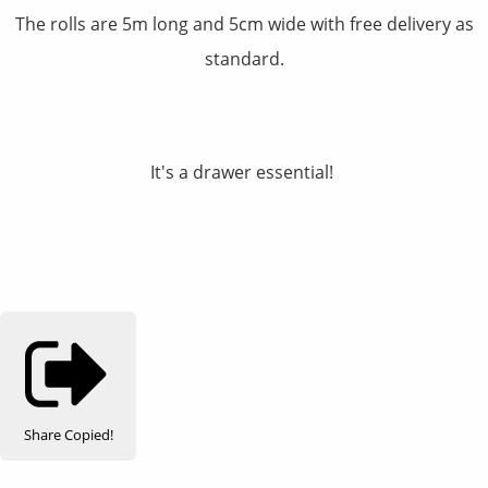
The rolls are 5m long and 5cm wide with free delivery as
standard.
It's a drawer essential!
Share
Copied!