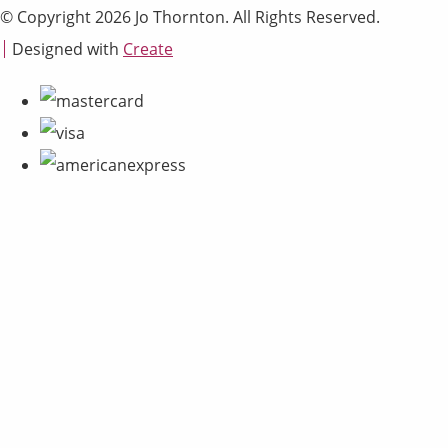
© Copyright 2026 Jo Thornton. All Rights Reserved.
Designed with
Create