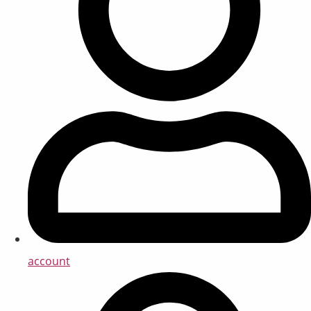
account