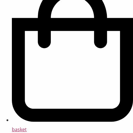
basket