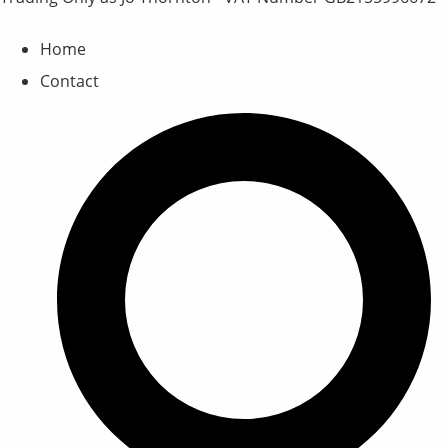
Home
Contact