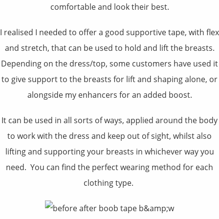
comfortable and look their best.
I realised I needed to offer a good supportive tape, with flex
and stretch, that can be used to hold and lift the breasts.
Depending on the dress/top, some customers have used it
to give support to the breasts for lift and shaping alone, or
alongside my enhancers for an added boost.
It can be used in all sorts of ways, applied around the body
to work with the dress and keep out of sight, whilst also
lifting and supporting your breasts in whichever way you
need. You can find the perfect wearing method for each
clothing type.