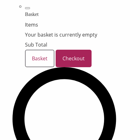
Basket
Items
Your basket is currently empty
Sub Total
Basket
Checkout