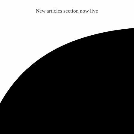
New articles section now live