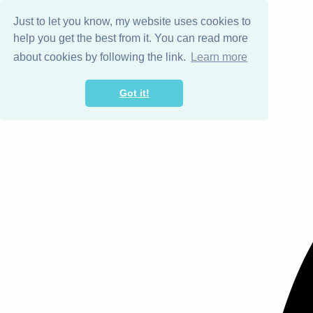
Just to let you know, my website uses cookies to
help you get the best from it. You can read more
about cookies by following the link.
Learn more
Got it!