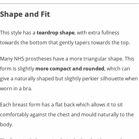
Shape and Fit
This style has a
teardrop shape
, with extra fullness
towards the bottom that gently tapers towards the top.
Many NHS prostheses have a more triangular shape. This
form is slightly
more compact and rounded
, which can
give a naturally shaped but slightly perkier silhouette when
worn in a bra.
Each breast form has a flat back which allows it to sit
comfortably against the chest and mould naturally to the
body.