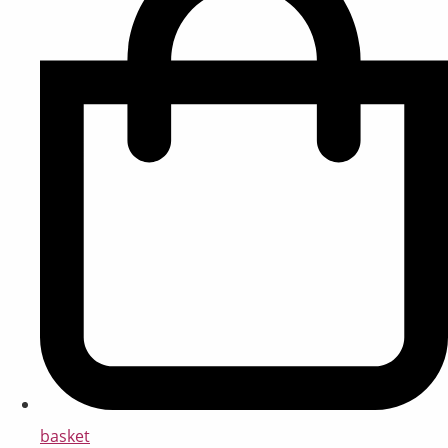
basket