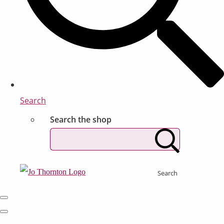
Search
Search the shop
Search