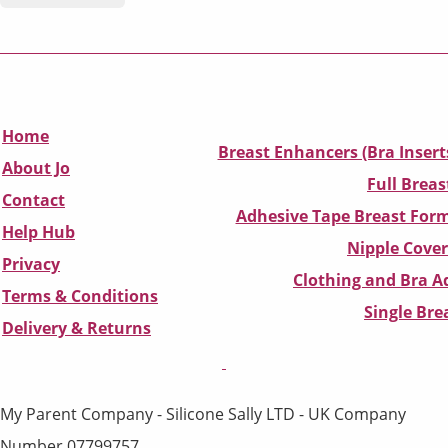
Home
Breast Enhancers (Bra Insert
About Jo
Full Breas
Contact
Adhesive Tape Breast Form
Help Hub
Nipple Cover
Privacy
Clothing and Bra Ad
Terms & Conditions
Single Br
D
elivery & Returns
My Parent Company - Silicone Sally LTD - UK Company
Number 07799757