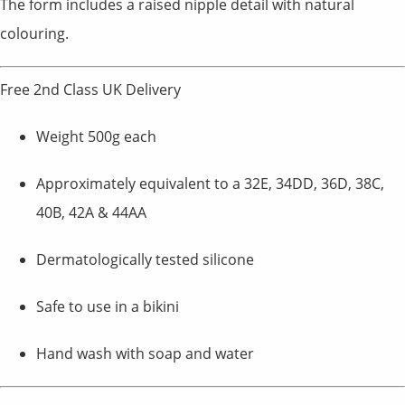
The form includes a raised nipple detail with natural
colouring.
Free 2nd Class UK Delivery
Weight 500g each
Approximately equivalent to a 32E, 34DD, 36D, 38C,
40B, 42A & 44AA
Dermatologically tested silicone
Safe to use in a bikini
Hand wash with soap and water