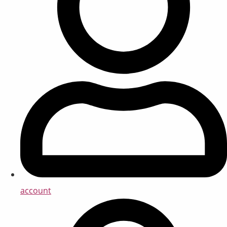
account