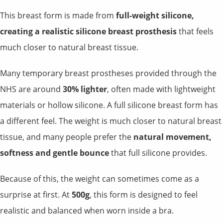
This breast form is made from
full-weight silicone,
creating a realistic silicone breast prosthesis
that feels
much closer to natural breast tissue.
Many temporary breast prostheses provided through the
NHS are around
30% lighter
, often made with lightweight
materials or hollow silicone. A full silicone breast form has
a different feel. The weight is much closer to natural breast
tissue, and many people prefer the
natural movement,
softness and gentle bounce
that full silicone provides.
Because of this, the weight can sometimes come as a
surprise at first. At
500g
, this form is designed to feel
realistic and balanced when worn inside a bra.