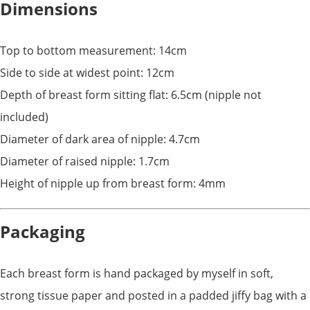
Dimensions
Top to bottom measurement: 14cm
Side to side at widest point: 12cm
Depth of breast form sitting flat: 6.5cm (nipple not
included)
Diameter of dark area of nipple: 4.7cm
Diameter of raised nipple: 1.7cm
Height of nipple up from breast form: 4mm
Packaging
Each breast form is hand packaged by myself in soft,
strong tissue paper and posted in a padded jiffy bag with a