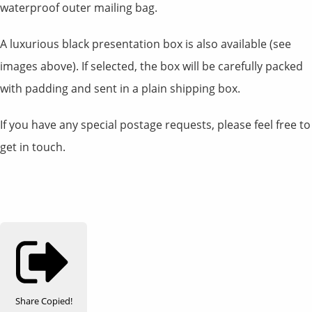
waterproof outer mailing bag.
A luxurious black presentation box is also available (see
images above). If selected, the box will be carefully packed
with padding and sent in a plain shipping box.
If you have any special postage requests, please feel free to
get in touch.
Share
Copied!