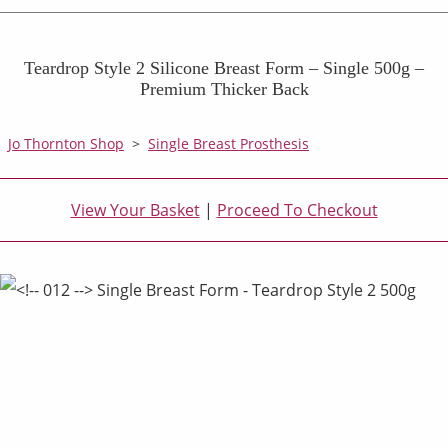
Teardrop Style 2 Silicone Breast Form – Single 500g –
Premium Thicker Back
Jo Thornton Shop
>
Single Breast Prosthesis
View Your Basket
|
Proceed To Checkout