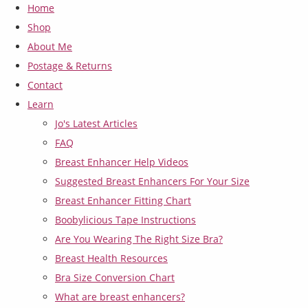
Home
Shop
About Me
Postage & Returns
Contact
Learn
Jo's Latest Articles
FAQ
Breast Enhancer Help Videos
Suggested Breast Enhancers For Your Size
Breast Enhancer Fitting Chart
Boobylicious Tape Instructions
Are You Wearing The Right Size Bra?
Breast Health Resources
Bra Size Conversion Chart
What are breast enhancers?