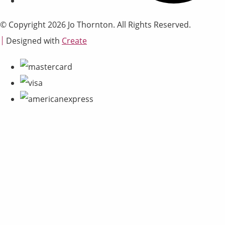
© Copyright 2026 Jo Thornton. All Rights Reserved.
Designed with
Create