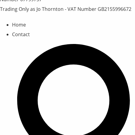
Trading Only as Jo Thornton - VAT Number GB2155996672
Home
Contact