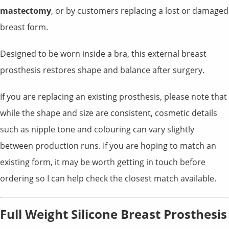
mastectomy
, or by customers replacing a lost or damaged
breast form.
Designed to be worn inside a bra, this external breast
prosthesis restores shape and balance after surgery.
If you are replacing an existing prosthesis, please note that
while the shape and size are consistent, cosmetic details
such as nipple tone and colouring can vary slightly
between production runs. If you are hoping to match an
existing form, it may be worth getting in touch before
ordering so I can help check the closest match available.
Full Weight Silicone Breast Prosthesis