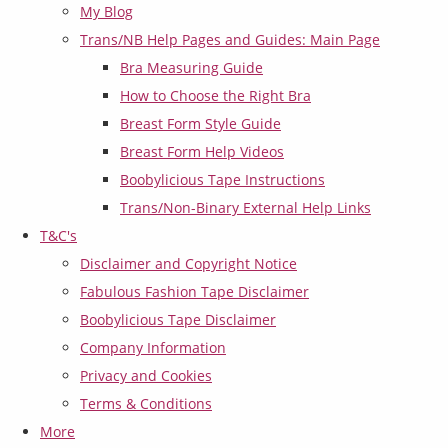
My Blog
Trans/NB Help Pages and Guides: Main Page
Bra Measuring Guide
How to Choose the Right Bra
Breast Form Style Guide
Breast Form Help Videos
Boobylicious Tape Instructions
Trans/Non-Binary External Help Links
T&C's
Disclaimer and Copyright Notice
Fabulous Fashion Tape Disclaimer
Boobylicious Tape Disclaimer
Company Information
Privacy and Cookies
Terms & Conditions
More