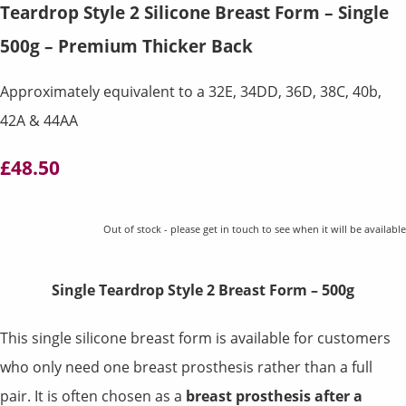
Teardrop Style 2 Silicone Breast Form – Single
500g – Premium Thicker Back
Approximately equivalent to a 32E, 34DD, 36D, 38C, 40b,
42A & 44AA
£48.50
Out of stock - please get in touch to see when it will be available
Single Teardrop Style 2 Breast Form – 500g
This single silicone breast form is available for customers
who only need one breast prosthesis rather than a full
pair. It is often chosen as a
breast prosthesis after a