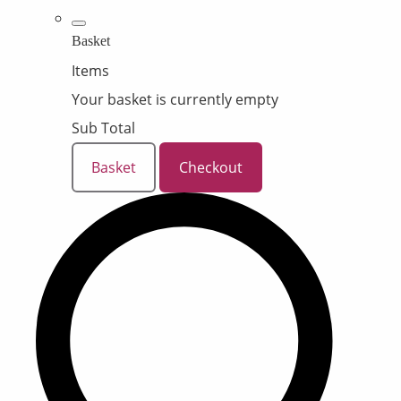
Basket
Items
Your basket is currently empty
Sub Total
Basket
Checkout