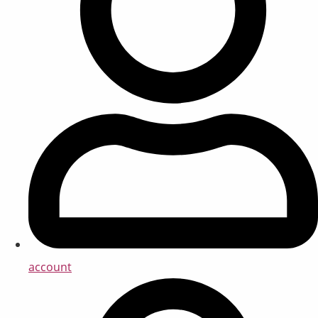
account