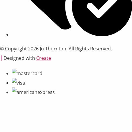
© Copyright 2026 Jo Thornton. All Rights Reserved.
Designed with
Create