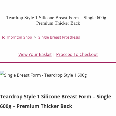
Teardrop Style 1 Silicone Breast Form – Single 600g –
Premium Thicker Back
Jo Thornton Shop
>
Single Breast Prosthesis
View Your Basket
|
Proceed To Checkout
Teardrop Style 1 Silicone Breast Form – Single
600g – Premium Thicker Back