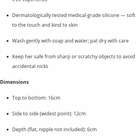
Dermatologically tested medical-grade silicone — soft
to the touch and kind to skin
Wash gently with soap and water; pat dry with care
Keep her safe from sharp or scratchy objects to avoid
accidental nicks
Dimensions
Top to bottom: 16cm
Side to side (widest point): 12cm
Depth (flat, nipple not included): 6cm