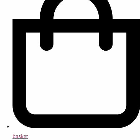
basket