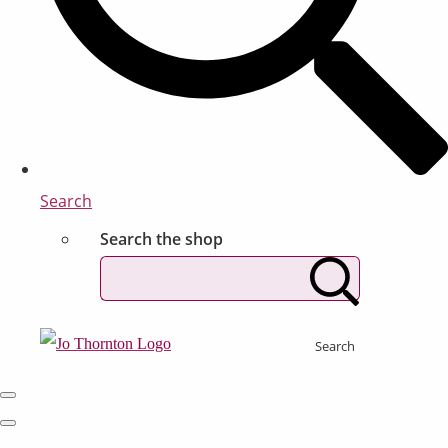
Search
Search the shop
Search