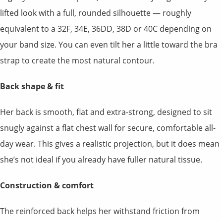
lifted look with a full, rounded silhouette — roughly
equivalent to a 32F, 34E, 36DD, 38D or 40C depending on
your band size. You can even tilt her a little toward the bra
strap to create the most natural contour.
Back shape & fit
Her back is smooth, flat and extra-strong, designed to sit
snugly against a flat chest wall for secure, comfortable all-
day wear. This gives a realistic projection, but it does mean
she’s not ideal if you already have fuller natural tissue.
Construction & comfort
The reinforced back helps her withstand friction from