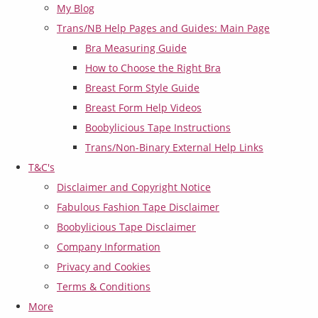
My Blog
Trans/NB Help Pages and Guides: Main Page
Bra Measuring Guide
How to Choose the Right Bra
Breast Form Style Guide
Breast Form Help Videos
Boobylicious Tape Instructions
Trans/Non-Binary External Help Links
T&C's
Disclaimer and Copyright Notice
Fabulous Fashion Tape Disclaimer
Boobylicious Tape Disclaimer
Company Information
Privacy and Cookies
Terms & Conditions
More