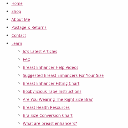
Home
Shop
About Me
Postage & Returns
Contact
Learn
Jo's Latest Articles
FAQ
Breast Enhancer Help Videos
Suggested Breast Enhancers For Your Size
Breast Enhancer Fitting Chart
Boobylicious Tape Instructions
Are You Wearing The Right Size Bra?
Breast Health Resources
Bra Size Conversion Chart
What are breast enhancers?