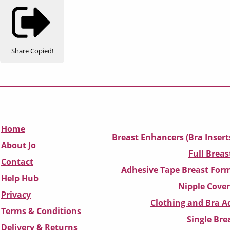
Share
Copied!
Home
Breast Enhancers (Bra Insert
About Jo
Full Breas
Contact
Adhesive Tape Breast Form
Help Hub
Nipple Cover
Privacy
Clothing and Bra Ad
Terms & Conditions
Single Br
D
elivery & Returns