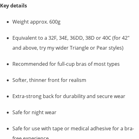
Key details
Weight approx. 600g
Equivalent to a 32F, 34E, 36DD, 38D or 40C (for 42"
and above, try my wider Triangle or Pear styles)
Recommended for full-cup bras of most types
Softer, thinner front for realism
Extra-strong back for durability and secure wear
Safe for night wear
Safe for use with tape or medical adhesive for a bra-
free experience