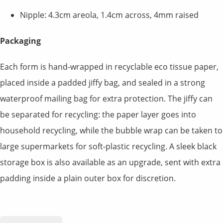
Nipple: 4.3cm areola, 1.4cm across, 4mm raised
Packaging
Each form is hand-wrapped in recyclable eco tissue paper,
placed inside a padded jiffy bag, and sealed in a strong
waterproof mailing bag for extra protection. The jiffy can
be separated for recycling: the paper layer goes into
household recycling, while the bubble wrap can be taken to
large supermarkets for soft-plastic recycling. A sleek black
storage box is also available as an upgrade, sent with extra
padding inside a plain outer box for discretion.