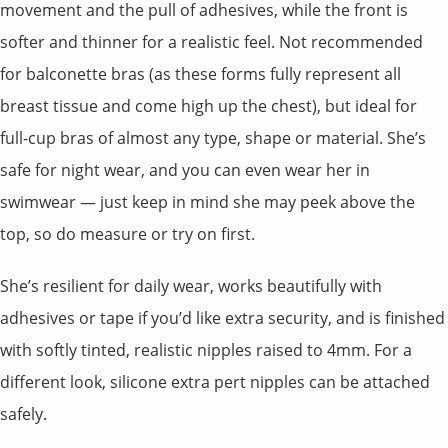
movement and the pull of adhesives, while the front is
softer and thinner for a realistic feel. Not recommended
for balconette bras (as these forms fully represent all
breast tissue and come high up the chest), but ideal for
full-cup bras of almost any type, shape or material. She’s
safe for night wear, and you can even wear her in
swimwear — just keep in mind she may peek above the
top, so do measure or try on first.
She’s resilient for daily wear, works beautifully with
adhesives or tape if you’d like extra security, and is finished
with softly tinted, realistic nipples raised to 4mm. For a
different look, silicone extra pert nipples can be attached
safely.