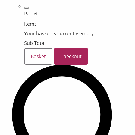
Basket
Items
Your basket is currently empty
Sub Total
Basket
Checkout