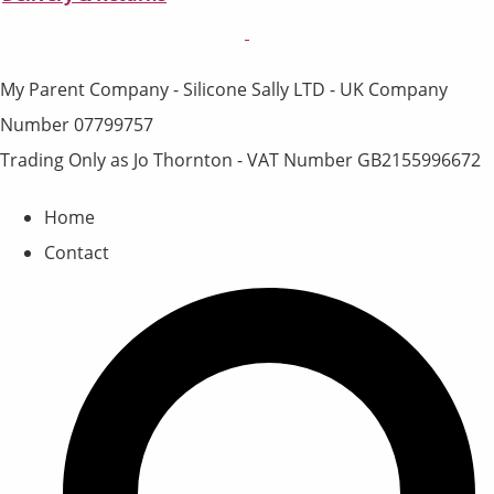
My Parent Company - Silicone Sally LTD - UK Company
Number 07799757
Trading Only as Jo Thornton - VAT Number GB2155996672
Home
Contact