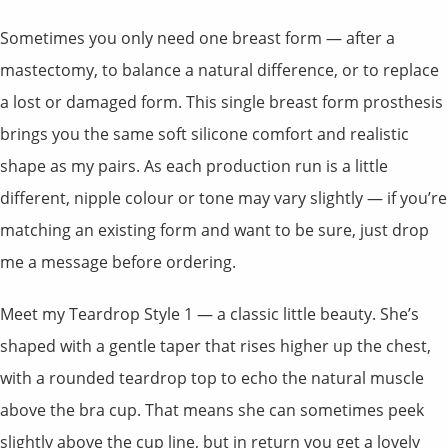
Sometimes you only need one breast form — after a
mastectomy, to balance a natural difference, or to replace
a lost or damaged form. This single breast form prosthesis
brings you the same soft silicone comfort and realistic
shape as my pairs. As each production run is a little
different, nipple colour or tone may vary slightly — if you’re
matching an existing form and want to be sure, just drop
me a message before ordering.
Meet my Teardrop Style 1 — a classic little beauty. She’s
shaped with a gentle taper that rises higher up the chest,
with a rounded teardrop top to echo the natural muscle
above the bra cup. That means she can sometimes peek
slightly above the cup line, but in return you get a lovely