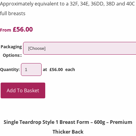
Approximately equivalent to a 32F, 34E, 36DD, 38D and 40C
full breasts
£56.00
From
Packaging
Options::
Quantity
:
at £
56.00
each
Add To Basket
Single Teardrop Style 1 Breast Form – 600g – Premium
Thicker Back