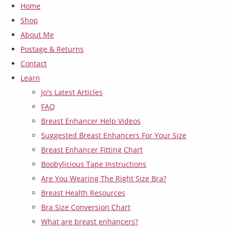
Home
Shop
About Me
Postage & Returns
Contact
Learn
Jo's Latest Articles
FAQ
Breast Enhancer Help Videos
Suggested Breast Enhancers For Your Size
Breast Enhancer Fitting Chart
Boobylicious Tape Instructions
Are You Wearing The Right Size Bra?
Breast Health Resources
Bra Size Conversion Chart
What are breast enhancers?