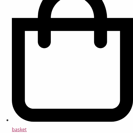
basket