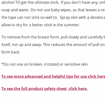
alcohol TO get the ultimate stick. If you don't have any, on
soap and water. Do not use baby wipes, as that leaves a re
the tape can not stick so well to. Spray skin with a deodor
allow to dry for a better stick in the summer.
To remove from the breast form, pull slowly and carefully 
itself, not up and away. This reduces the amount of pull on
form back.
*Do not use on broken, irritated or sensitive skin
To see more advanced and helpful tips for use
click
her
To see the full product safety sheet click here.