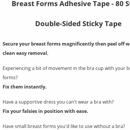
Breast Forms Adhesive Tape - 80 S
Double-Sided Sticky Tape
Secure your breast forms magnificently
then peel off w
clean easy removal.
Experiencing a bit of movement in the bra cup with your b
forms?
Fix them instantly.
Have a supportive dress you can't wear a bra with?
Fix your falsies in position with ease.
Have small breast forms you'd like to use without a bra?