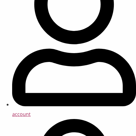
account