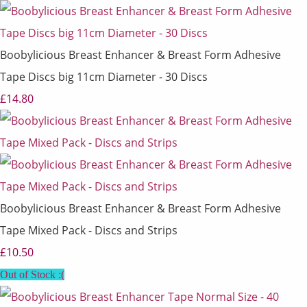
Boobylicious Breast Enhancer & Breast Form Adhesive
Tape Discs big 11cm Diameter - 30 Discs
£14.80
Boobylicious Breast Enhancer & Breast Form Adhesive
Tape Mixed Pack - Discs and Strips
£10.50
Out of Stock :(