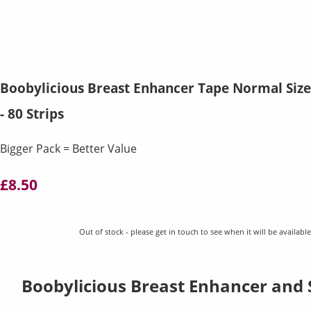
Boobylicious Breast Enhancer Tape Normal Size
- 80 Strips
Bigger Pack = Better Value
£8.50
Out of stock - please get in touch to see when it will be available
Boobylicious Breast Enhancer and 