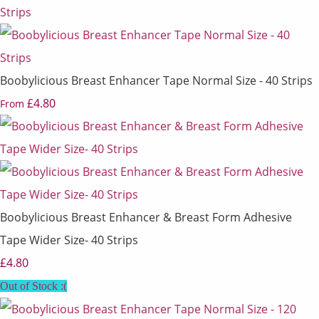
Boobylicious Breast Enhancer Tape Normal Size - 40 Strips
£4.80
From
Boobylicious Breast Enhancer & Breast Form Adhesive
Tape Wider Size- 40 Strips
£4.80
Out of Stock :(