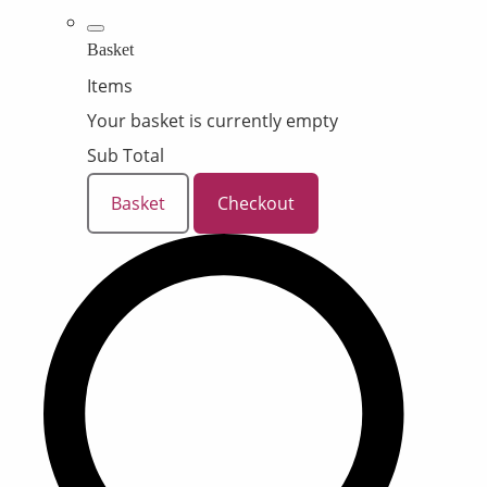
Basket
Items
Your basket is currently empty
Sub Total
Basket
Checkout