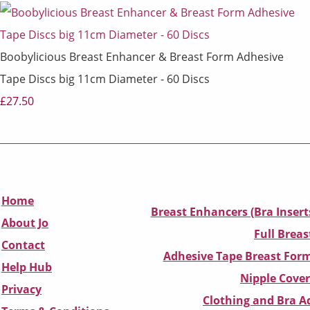
Boobylicious Breast Enhancer & Breast Form Adhesive
Tape Discs big 11cm Diameter - 60 Discs
£27.50
Home
Breast Enhancers (Bra Insert
About Jo
Full Breas
Contact
Adhesive Tape Breast Form
Help Hub
Nipple Cover
Privacy
Clothing and Bra Ad