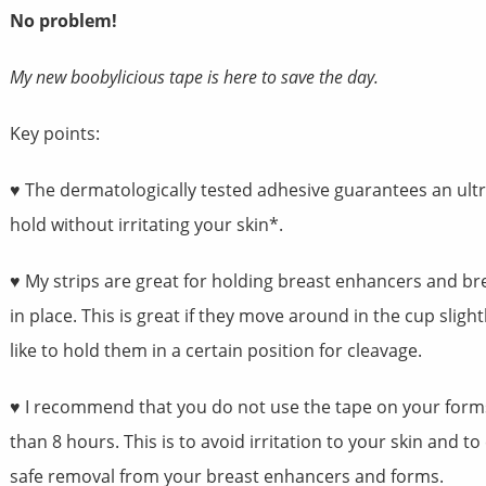
No problem!
My new boobylicious tape is here to save the day.
Key points:
♥ The dermatologically tested adhesive guarantees an ult
hold without irritating your skin*.
♥ My strips are great for holding breast enhancers and br
in place. This is great if they move around in the cup slight
like to hold them in a certain position for cleavage.
♥ I recommend that you do not use the tape on your form
than 8 hours. This is to avoid irritation to your skin and t
safe removal from your breast enhancers and forms.