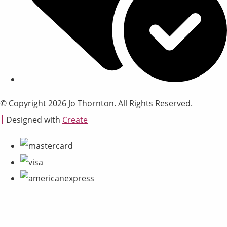
© Copyright 2026 Jo Thornton. All Rights Reserved.
Designed with
Create