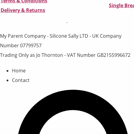
Terms & Conditions
Single Br
D
elivery & Returns
My Parent Company - Silicone Sally LTD - UK Company
Number 07799757
Trading Only as Jo Thornton - VAT Number GB2155996672
Home
Contact