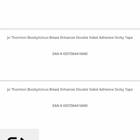
Jo Thornton Boobylicious Breast Enhancer Double Sided Adhesive Sticky Tape
EAN # 6937064416840
Jo Thornton Boobylicious Breast Enhancer Double Sided Adhesive Sticky Tape
EAN # 6937064416840