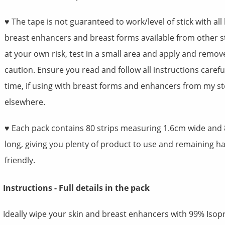
♥ The tape is not guaranteed to work/level of stick with all
breast enhancers and breast forms available from other s
at your own risk, test in a small area and apply and remov
caution. Ensure you read and follow all instructions carefu
time, if using with breast forms and enhancers from my st
elsewhere.
♥ Each pack contains 80 strips measuring 1.6cm wide and
long, giving you plenty of product to use and remaining 
friendly.
Instructions - Full details in the pack
Ideally wipe your skin and breast enhancers with 99% Isop