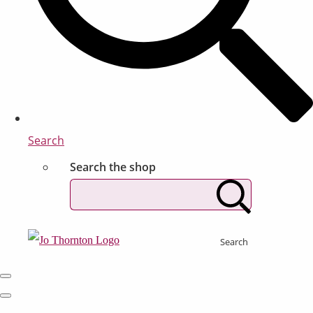
Search
Search the shop
Search