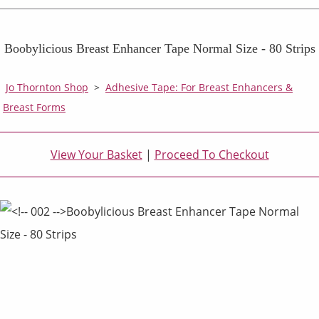
Boobylicious Breast Enhancer Tape Normal Size - 80 Strips
Jo Thornton Shop
>
Adhesive Tape: For Breast Enhancers &
Breast Forms
View Your Basket
|
Proceed To Checkout