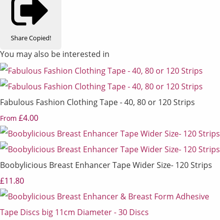
Share
Copied!
You may also be interested in
Fabulous Fashion Clothing Tape - 40, 80 or 120 Strips
£4.00
From
Boobylicious Breast Enhancer Tape Wider Size- 120 Strips
£11.80