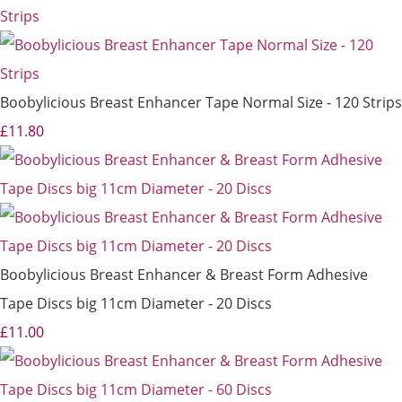
Boobylicious Breast Enhancer Tape Normal Size - 120 Strips
£11.80
Boobylicious Breast Enhancer & Breast Form Adhesive
Tape Discs big 11cm Diameter - 20 Discs
£11.00