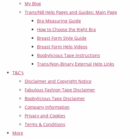
My Blog
Trans/NB Help Pages and Guides: Main Page
Bra Measuring Guide
How to Choose the Right Bra
Breast Form Style Guide
Breast Form Help Videos
Boobylicious Tape Instructions
Trans/Non-Binary External Help Links
T&C's
Disclaimer and Copyright Notice
Fabulous Fashion Tape Disclaimer
Boobylicious Tape Disclaimer
Company Information
Privacy and Cookies
Terms & Conditions
More