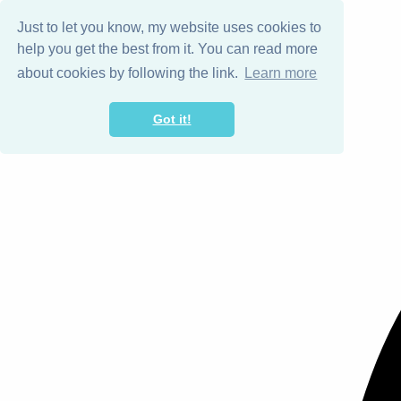
Just to let you know, my website uses cookies to
help you get the best from it. You can read more
about cookies by following the link.
Learn more
Got it!