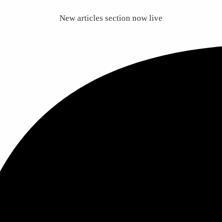
New articles section now live