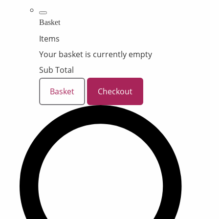
Basket
Items
Your basket is currently empty
Sub Total
Basket
Checkout