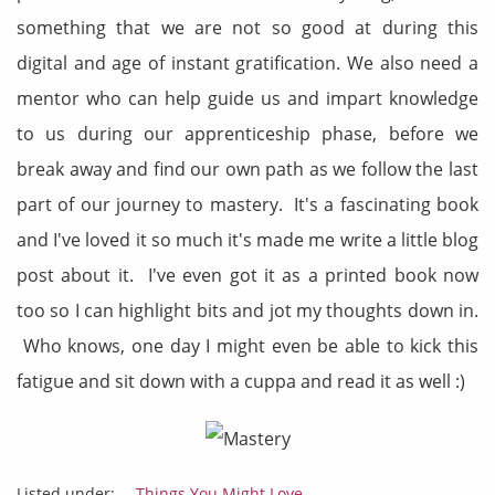
something that we are not so good at during this
digital and age of instant gratification. We also need a
mentor who can help guide us and impart knowledge
to us during our apprenticeship phase, before we
break away and find our own path as we follow the last
part of our journey to mastery. It's a fascinating book
and I've loved it so much it's made me write a little blog
post about it. I've even got it as a printed book now
too so I can highlight bits and jot my thoughts down in.
Who knows, one day I might even be able to kick this
fatigue and sit down with a cuppa and read it as well :)
Listed under:
- Things You Might Love