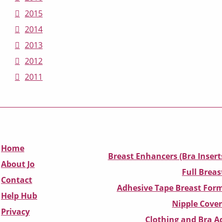
2015
2014
2013
2012
2011
Home
Breast Enhancers (Bra Insert
About Jo
Full Breas
Contact
Adhesive Tape Breast Form
Help Hub
Nipple Cover
Privacy
Clothing and Bra Ad