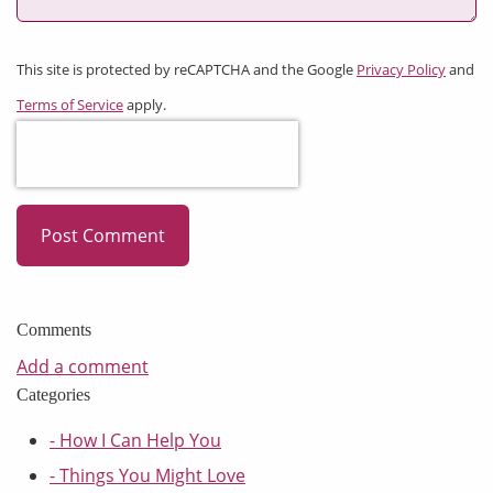
This site is protected by reCAPTCHA and the Google
Privacy Policy
and
Terms of Service
apply.
Post Comment
Comments
Add a comment
Categories
- How I Can Help You
- Things You Might Love