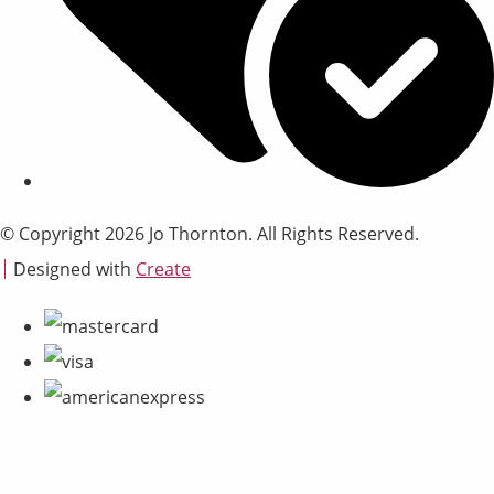
© Copyright 2026 Jo Thornton. All Rights Reserved.
Designed with
Create