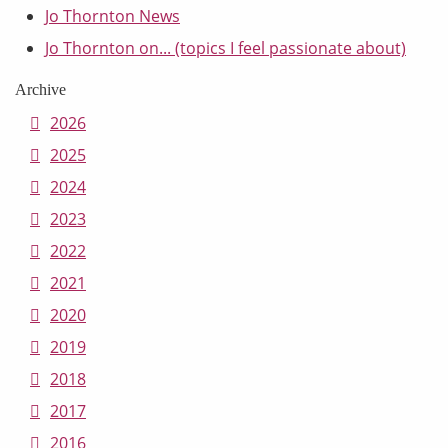
Jo Thornton News
Jo Thornton on... (topics I feel passionate about)
Archive
2026
2025
2024
2023
2022
2021
2020
2019
2018
2017
2016