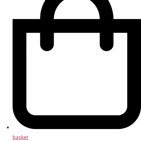
basket