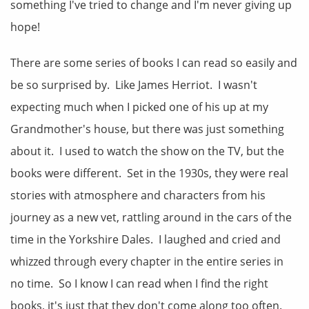
something I've tried to change and I'm never giving up
hope!
There are some series of books I can read so easily and
be so surprised by. Like James Herriot. I wasn't
expecting much when I picked one of his up at my
Grandmother's house, but there was just something
about it. I used to watch the show on the TV, but the
books were different. Set in the 1930s, they were real
stories with atmosphere and characters from his
journey as a new vet, rattling around in the cars of the
time in the Yorkshire Dales. I laughed and cried and
whizzed through every chapter in the entire series in
no time. So I know I can read when I find the right
books, it's just that they don't come along too often.