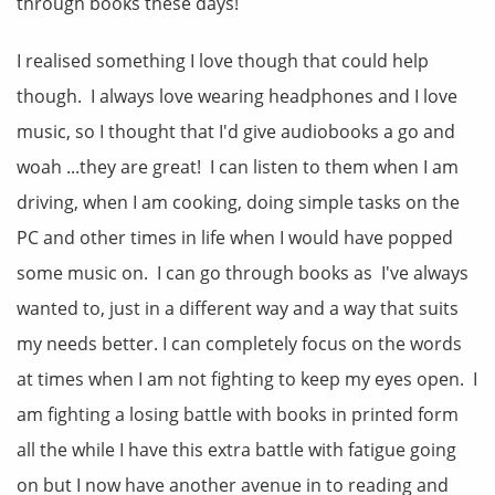
through books these days!
I realised something I love though that could help
though. I always love wearing headphones and I love
music, so I thought that I'd give audiobooks a go and
woah ...they are great! I can listen to them when I am
driving, when I am cooking, doing simple tasks on the
PC and other times in life when I would have popped
some music on. I can go through books as I've always
wanted to, just in a different way and a way that suits
my needs better. I can completely focus on the words
at times when I am not fighting to keep my eyes open. I
am fighting a losing battle with books in printed form
all the while I have this extra battle with fatigue going
on but I now have another avenue in to reading and