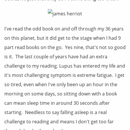
I've read the odd book on and off through my 36 years
on this planet, but it did get to the stage when I had 9
part read books on the go. Yes nine, that's not so good
is it. The last couple of years have had an extra
challenge to my reading. Lupus has entered my life and
it's most challenging symptom is extreme fatigue. I get
so tired, even when I've only been up an hour in the
morning on some days, so sitting down with a book
can mean sleep time in around 30 seconds after
starting. Needless to say falling asleep is a real
challenge to reading and means I don't get too far