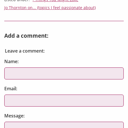
Jo Thornton on... (topics I feel passionate about)
Add a comment:
Leave a comment:
Name:
Email:
Message: