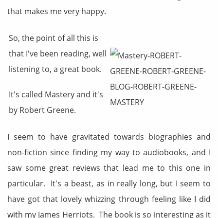
that makes me very happy.
So, the point of all this is
that I've been reading, well
listening to, a great book.
It's called Mastery and it's
by Robert Greene.
I seem to have gravitated towards biographies and
non-fiction since finding my way to audiobooks, and I
saw some great reviews that lead me to this one in
particular. It's a beast, as in really long, but I seem to
have got that lovely whizzing through feeling like I did
with my James Herriots. The book is so interesting as it