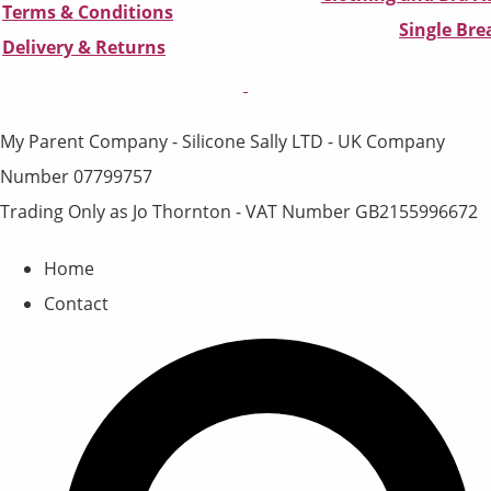
Terms & Conditions
Single Br
D
elivery & Returns
My Parent Company - Silicone Sally LTD - UK Company
Number 07799757
Trading Only as Jo Thornton - VAT Number GB2155996672
Home
Contact