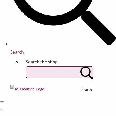
Search
Search the shop
Search