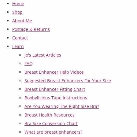
Home
Shop
About Me
Postage & Returns
Contact
Learn
Jo's Latest Articles
FAQ
Breast Enhancer Help Videos
Suggested Breast Enhancers For Your Size
Breast Enhancer Fitting Chart
Boobylicious Tape Instructions
Are You Wearing The Right Size Bra?
Breast Health Resources
Bra Size Conversion Chart
What are breast enhancers?