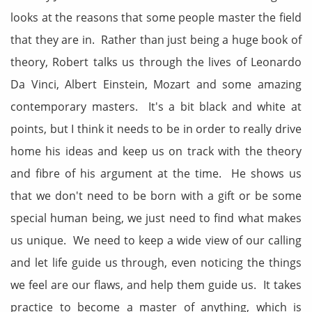
looks at the reasons that some people master the field
that they are in. Rather than just being a huge book of
theory, Robert talks us through the lives of Leonardo
Da Vinci, Albert Einstein, Mozart and some amazing
contemporary masters. It's a bit black and white at
points, but I think it needs to be in order to really drive
home his ideas and keep us on track with the theory
and fibre of his argument at the time. He shows us
that we don't need to be born with a gift or be some
special human being, we just need to find what makes
us unique. We need to keep a wide view of our calling
and let life guide us through, even noticing the things
we feel are our flaws, and help them guide us. It takes
practice to become a master of anything, which is