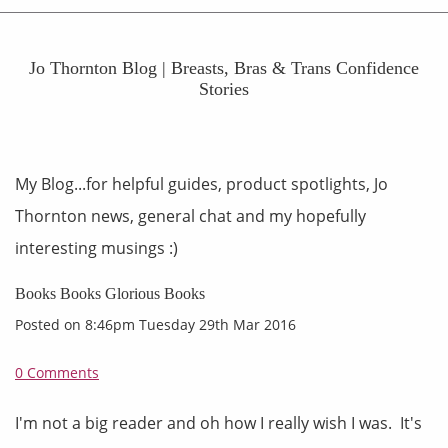
Jo Thornton Blog | Breasts, Bras & Trans Confidence
Stories
My Blog...for helpful guides, product spotlights, Jo
Thornton news, general chat and my hopefully
interesting musings :)
Books Books Glorious Books
Posted on
8:46pm Tuesday 29th Mar 2016
0 Comments
I'm not a big reader and oh how I really wish I was. It's