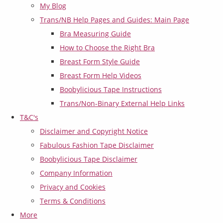
My Blog
Trans/NB Help Pages and Guides: Main Page
Bra Measuring Guide
How to Choose the Right Bra
Breast Form Style Guide
Breast Form Help Videos
Boobylicious Tape Instructions
Trans/Non-Binary External Help Links
T&C's
Disclaimer and Copyright Notice
Fabulous Fashion Tape Disclaimer
Boobylicious Tape Disclaimer
Company Information
Privacy and Cookies
Terms & Conditions
More