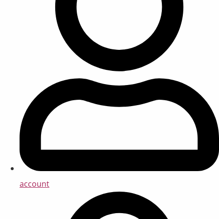
account