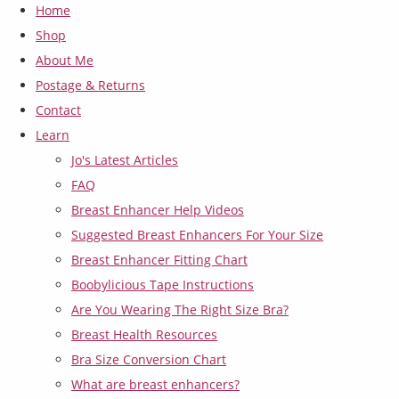
Home
Shop
About Me
Postage & Returns
Contact
Learn
Jo's Latest Articles
FAQ
Breast Enhancer Help Videos
Suggested Breast Enhancers For Your Size
Breast Enhancer Fitting Chart
Boobylicious Tape Instructions
Are You Wearing The Right Size Bra?
Breast Health Resources
Bra Size Conversion Chart
What are breast enhancers?