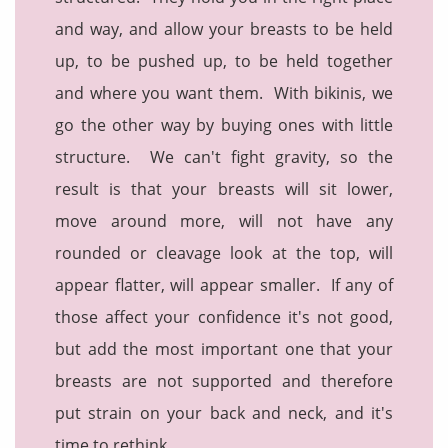
and way, and allow your breasts to be held
up, to be pushed up, to be held together
and where you want them. With bikinis, we
go the other way by buying ones with little
structure. We can't fight gravity, so the
result is that your breasts will sit lower,
move around more, will not have any
rounded or cleavage look at the top, will
appear flatter, will appear smaller. If any of
those affect your confidence it's not good,
but add the most important one that your
breasts are not supported and therefore
put strain on your back and neck, and it's
time to rethink.