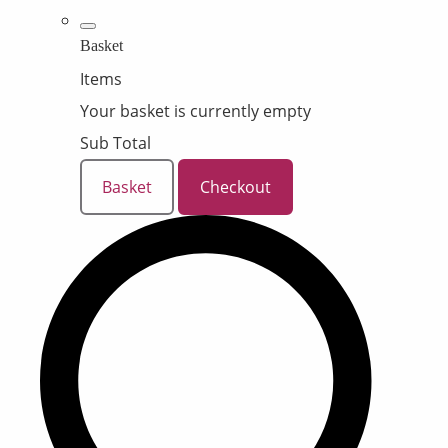
Basket
Items
Your basket is currently empty
Sub Total
Basket
Checkout