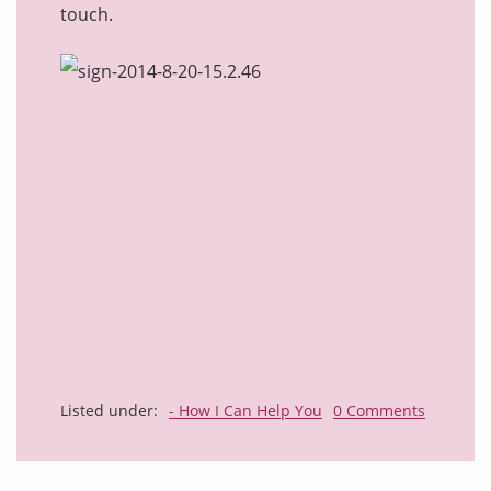
touch.
Listed under:
- How I Can Help You
0 Comments