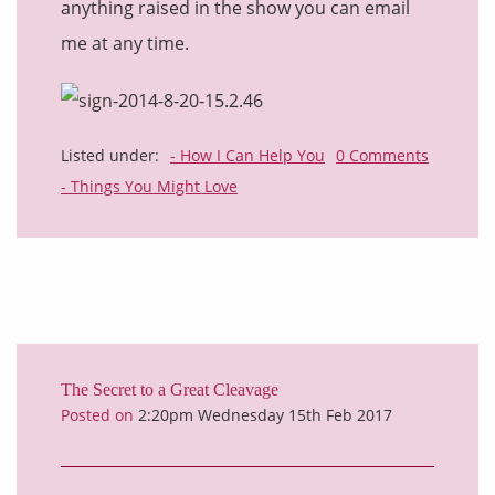
anything raised in the show you can email
me at any time.
Listed under:
- How I Can Help You
0 Comments
- Things You Might Love
The Secret to a Great Cleavage
Posted on
2:20pm Wednesday 15th Feb 2017