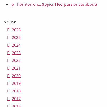
Jo Thornton on... (topics I feel passionate about)
Archive
2026
2025
2024
2023
2022
2021
2020
2019
2018
2017
2016