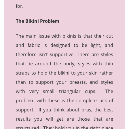
for.
The Bikini Problem
The main issue with bikinis is that their cut
and fabric is designed to be light, and
therefore isn't supportive. There are styles
that tie around the body, styles with thin
straps to hold the bikini to your skin rather
than to support your breasts, and styles
with very small triangular cups. The
problem with these is the complete lack of
support. If you think about bras, the best
results you will get are those that are
structured. They hold you in the right place