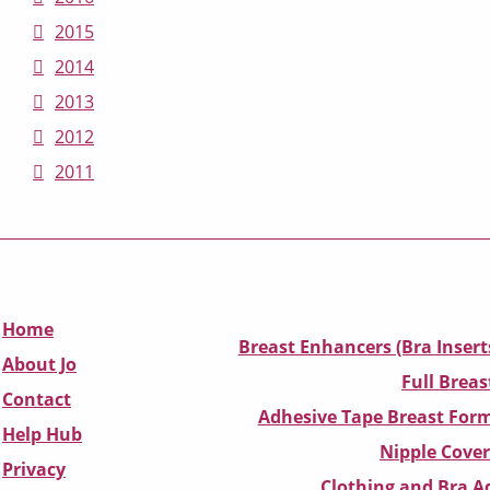
2015
2014
2013
2012
2011
Home
Breast Enhancers (Bra Insert
About Jo
Full Breas
Contact
Adhesive Tape Breast Form
Help Hub
Nipple Cover
Privacy
Clothing and Bra Ad