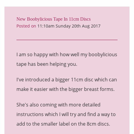
New Boobylicious Tape In 11cm Discs
Posted on
11:10am Sunday 20th Aug 2017
I am so happy with how well my boobylicious
tape has been helping you.
I've introduced a bigger 11cm disc which can
make it easier with the bigger breast forms.
She's also coming with more detailed
instructions which I will try and find a way to
add to the smaller label on the 8cm discs.