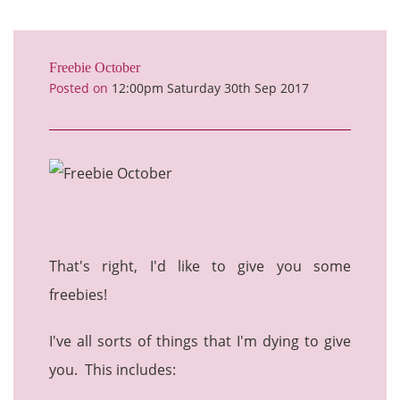
Freebie October
Posted on
12:00pm Saturday 30th Sep 2017
That's right, I'd like to give you some
freebies!
I've all sorts of things that I'm dying to give
you. This includes: