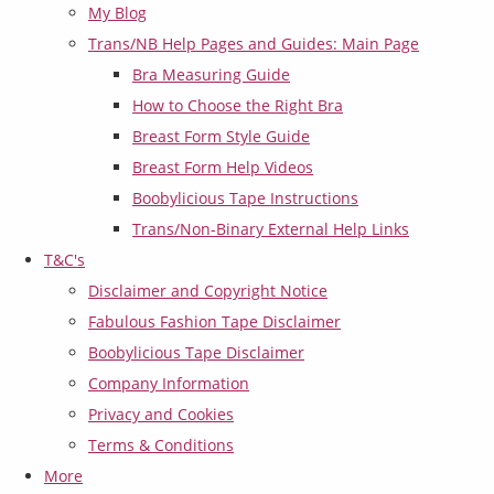
My Blog
Trans/NB Help Pages and Guides: Main Page
Bra Measuring Guide
How to Choose the Right Bra
Breast Form Style Guide
Breast Form Help Videos
Boobylicious Tape Instructions
Trans/Non-Binary External Help Links
T&C's
Disclaimer and Copyright Notice
Fabulous Fashion Tape Disclaimer
Boobylicious Tape Disclaimer
Company Information
Privacy and Cookies
Terms & Conditions
More