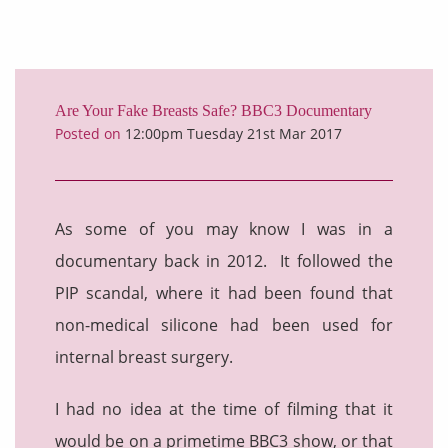
Are Your Fake Breasts Safe? BBC3 Documentary
Posted on
12:00pm Tuesday 21st Mar 2017
As some of you may know I was in a
documentary back in 2012. It followed the
PIP scandal, where it had been found that
non-medical silicone had been used for
internal breast surgery.
I had no idea at the time of filming that it
would be on a primetime BBC3 show, or that