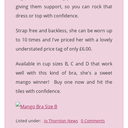
giving them support, so you can rock that
dress or top with confidence.
Strap free and backless, she can be worn up
to 10 times and I've priced her with a lovely
understated price tag of only £6.00.
Available in cup sizes B, C and D that work
well with this kind of bra, she's a sweet
mango winner! Buy one now and hit the
tiles with confidence.
Listed under:
Jo Thornton News
0 Comments