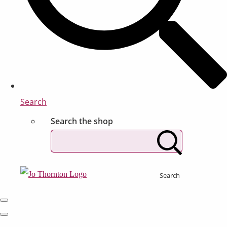
Search
Search the shop
Search