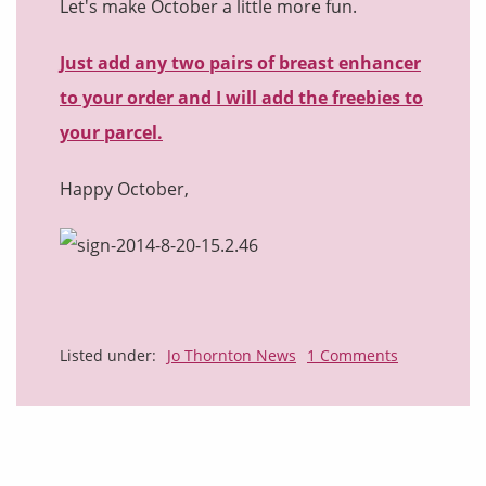
Let's make October a little more fun.
Just add any two pairs of breast enhancer
to your order and I will add the freebies to
your parcel.
Happy October,
Listed under:
Jo Thornton News
1 Comments