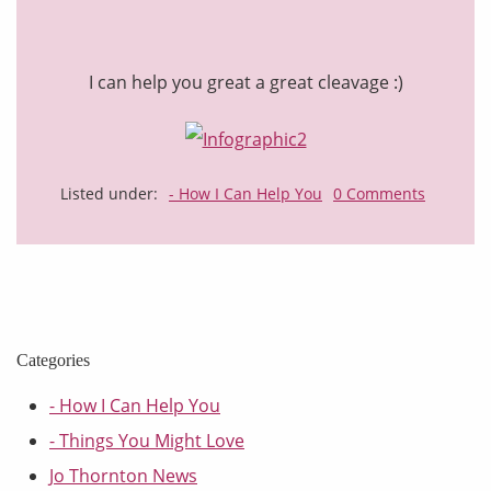
I can help you great a great cleavage :)
Listed under:
- How I Can Help You
0 Comments
Categories
- How I Can Help You
- Things You Might Love
Jo Thornton News