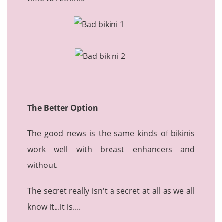
The Better Option
The good news is the same kinds of bikinis
work well with breast enhancers and
without.
The secret really isn't a secret at all as we all
know it...it is....