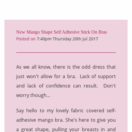
New Mango Shape Self Adhesive Stick On Bras
Posted on
7:40pm Thursday 20th Jul 2017
As we all know, there is the odd dress that
just won't allow for a bra. Lack of support
and lack of confidence can result. Don't
worry though...
Say hello to my lovely fabric covered self-
adhesive mango bra. She's here to give you
a great shape, pulling your breasts in and