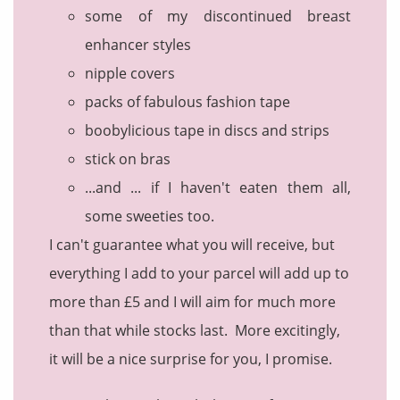
some of my discontinued breast
enhancer styles
nipple covers
packs of fabulous fashion tape
boobylicious tape in discs and strips
stick on bras
...and ... if I haven't eaten them all,
some sweeties too.
I can't guarantee what you will receive, but
everything I add to your parcel will add up to
more than £5 and I will aim for much more
than that while stocks last. More excitingly,
it will be a nice surprise for you, I promise.