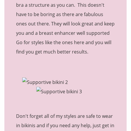
bra a structure as you can. This doesn't
have to be boring as there are fabulous
ones out there. They will look great and keep
you and a breast enhancer well supported
Go for styles like the ones here and you will
find you get much better results.
Don't forget all of my styles are safe to wear
in bikinis and if you need any help, just get in