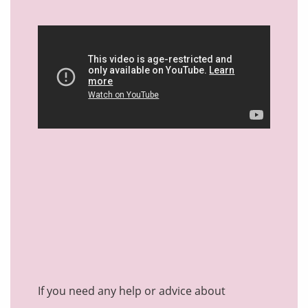
If you need any help or advice about