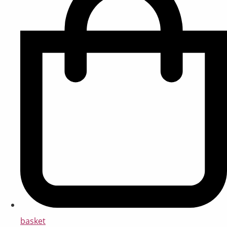
basket