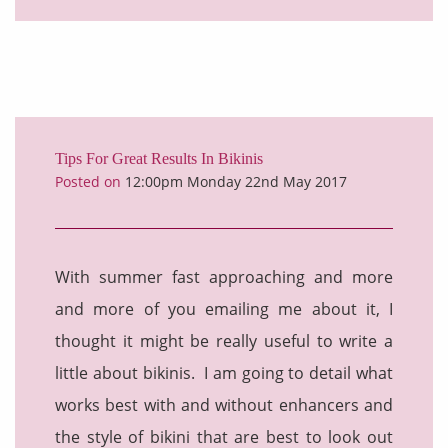
Tips For Great Results In Bikinis
Posted on
12:00pm Monday 22nd May 2017
With summer fast approaching and more
and more of you emailing me about it, I
thought it might be really useful to write a
little about bikinis. I am going to detail what
works best with and without enhancers and
the style of bikini that are best to look out