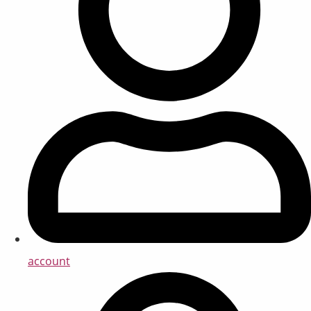
account