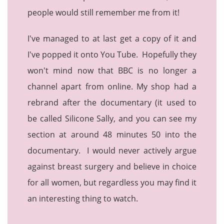
people would still remember me from it!
I've managed to at last get a copy of it and
I've popped it onto You Tube. Hopefully they
won't mind now that BBC is no longer a
channel apart from online. My shop had a
rebrand after the documentary (it used to
be called Silicone Sally, and you can see my
section at around 48 minutes 50 into the
documentary. I would never actively argue
against breast surgery and believe in choice
for all women, but regardless you may find it
an interesting thing to watch.