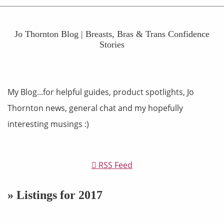
Jo Thornton Blog | Breasts, Bras & Trans Confidence
Stories
My Blog...for helpful guides, product spotlights, Jo
Thornton news, general chat and my hopefully
interesting musings :)
RSS Feed
» Listings for 2017