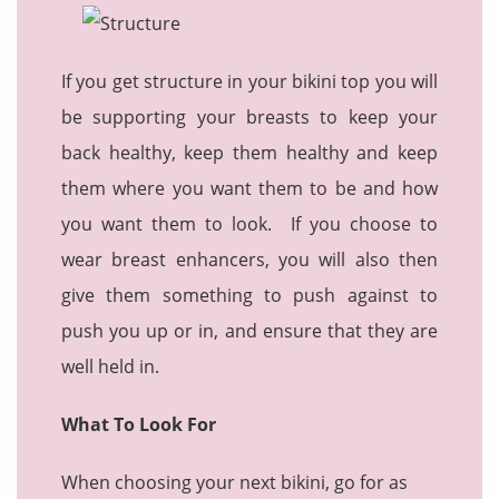
If you get structure in your bikini top you will
be supporting your breasts to keep your
back healthy, keep them healthy and keep
them where you want them to be and how
you want them to look. If you choose to
wear breast enhancers, you will also then
give them something to push against to
push you up or in, and ensure that they are
well held in.
What To Look For
When choosing your next bikini, go for as