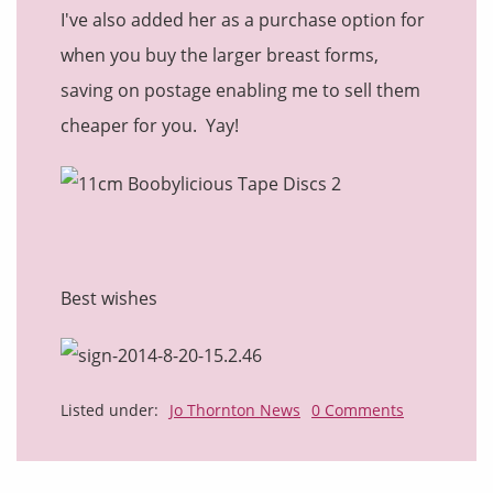
I've also added her as a purchase option for
when you buy the larger breast forms,
saving on postage enabling me to sell them
cheaper for you. Yay!
Best wishes
Listed under:
Jo Thornton News
0 Comments