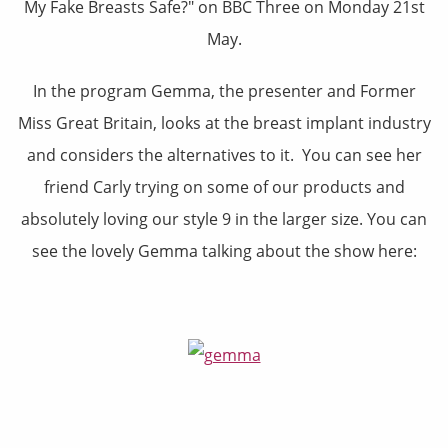
My Fake Breasts Safe?" on BBC Three on Monday 21st
May.
In the program Gemma, the presenter and Former
Miss Great Britain, looks at the breast implant industry
and considers the alternatives to it. You can see her
friend Carly trying on some of our products and
absolutely loving our style 9 in the larger size. You can
see the lovely Gemma talking about the show here: