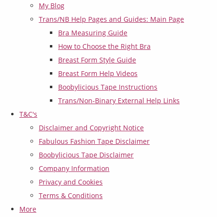
My Blog
Trans/NB Help Pages and Guides: Main Page
Bra Measuring Guide
How to Choose the Right Bra
Breast Form Style Guide
Breast Form Help Videos
Boobylicious Tape Instructions
Trans/Non-Binary External Help Links
T&C's
Disclaimer and Copyright Notice
Fabulous Fashion Tape Disclaimer
Boobylicious Tape Disclaimer
Company Information
Privacy and Cookies
Terms & Conditions
More