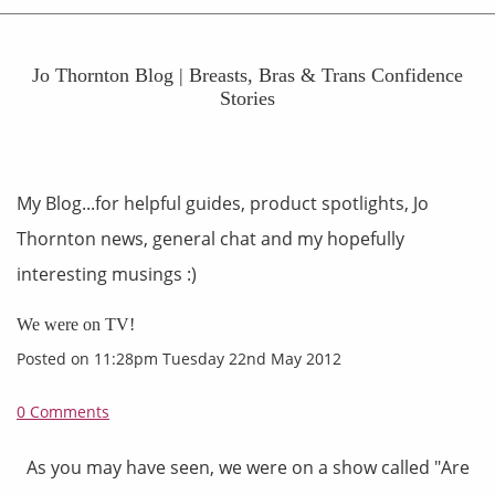
Jo Thornton Blog | Breasts, Bras & Trans Confidence
Stories
My Blog...for helpful guides, product spotlights, Jo
Thornton news, general chat and my hopefully
interesting musings :)
We were on TV!
Posted on
11:28pm Tuesday 22nd May 2012
0 Comments
As you may have seen, we were on a show called "Are