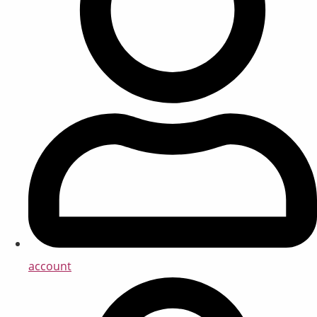
account