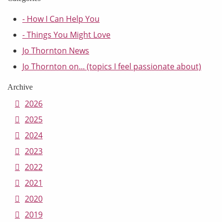
- How I Can Help You
- Things You Might Love
Jo Thornton News
Jo Thornton on... (topics I feel passionate about)
Archive
2026
2025
2024
2023
2022
2021
2020
2019