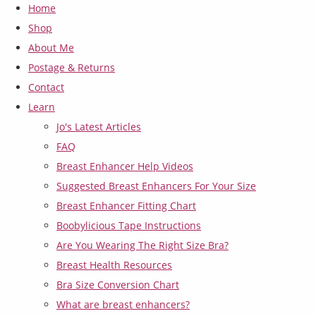
Home
Shop
About Me
Postage & Returns
Contact
Learn
Jo's Latest Articles
FAQ
Breast Enhancer Help Videos
Suggested Breast Enhancers For Your Size
Breast Enhancer Fitting Chart
Boobylicious Tape Instructions
Are You Wearing The Right Size Bra?
Breast Health Resources
Bra Size Conversion Chart
What are breast enhancers?