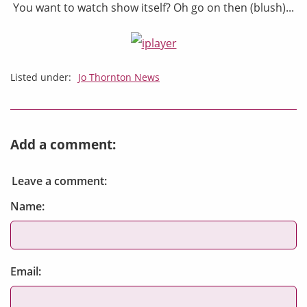
You want to watch show itself? Oh go on then (blush)...
Listed under:
Jo Thornton News
Add a comment:
Leave a comment:
Name:
Email: