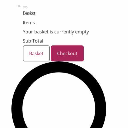
Basket
Items
Your basket is currently empty
Sub Total
Basket
Checkout