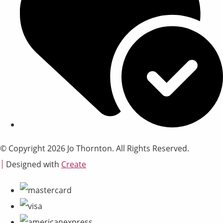
© Copyright 2026 Jo Thornton. All Rights Reserved.
Designed with
Create