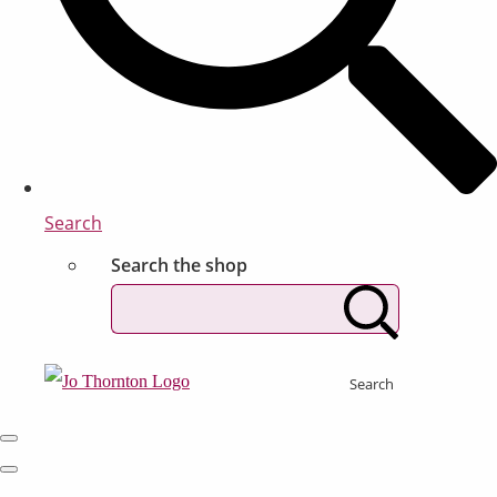
Search
Search the shop
Search