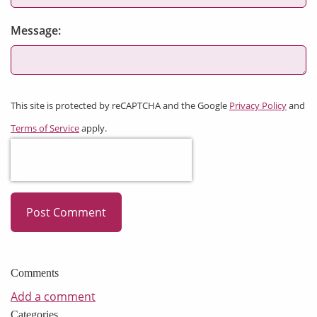
Message:
This site is protected by reCAPTCHA and the Google
Privacy Policy
and
Terms of Service
apply.
Post Comment
Comments
Add a comment
Categories