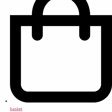
basket