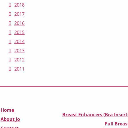
2018
2017
2016
2015
2014
2013
2012
2011
Home
Breast Enhancers (Bra Insert
About Jo
Full Breas