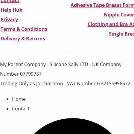
Contact
Adhesive Tape Breast Form
Help Hub
Nipple Cover
Privacy
Clothing and Bra Ad
Terms & Conditions
Single Br
D
elivery & Returns
My Parent Company - Silicone Sally LTD - UK Company
Number 07799757
Trading Only as Jo Thornton - VAT Number GB2155996672
Home
Contact