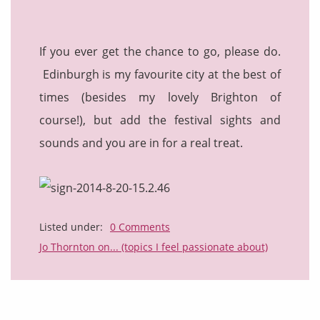
If you ever get the chance to go, please do.
Edinburgh is my favourite city at the best of
times (besides my lovely Brighton of
course!), but add the festival sights and
sounds and you are in for a real treat.
Listed under:
0 Comments
Jo Thornton on... (topics I feel passionate about)