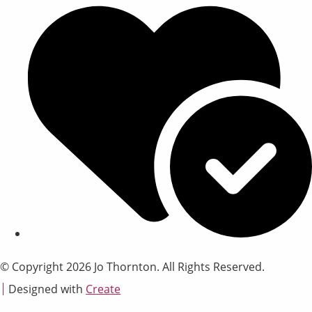
© Copyright 2026 Jo Thornton. All Rights Reserved.
Designed with
Create