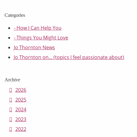
Categories
- How I Can Help You
- Things You Might Love
Jo Thornton News
Jo Thornton on... (topics I feel passionate about)
Archive
2026
2025
2024
2023
2022