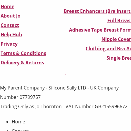
Home
Breast Enhancers (Bra Insert
About Jo
Full Breas
Contact
Adhesive Tape Breast Form
Help Hub
Nipple Cover
Privacy
Clothing and Bra Ad
Terms & Conditions
Single Br
D
elivery & Returns
My Parent Company - Silicone Sally LTD - UK Company
Number 07799757
Trading Only as Jo Thornton - VAT Number GB2155996672
Home
Contact