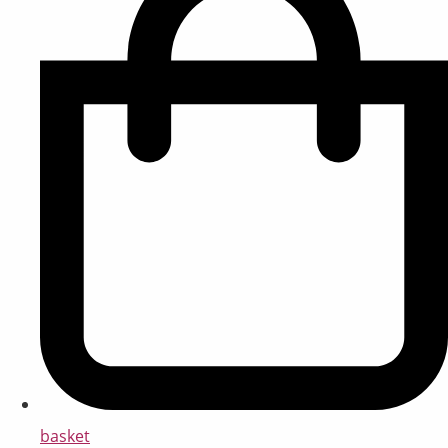
basket