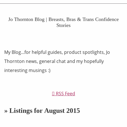
Jo Thornton Blog | Breasts, Bras & Trans Confidence
Stories
My Blog...for helpful guides, product spotlights, Jo
Thornton news, general chat and my hopefully
interesting musings :)
RSS Feed
» Listings for August 2015