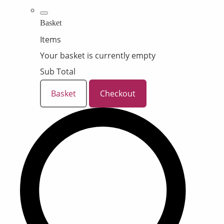
Basket
Items
Your basket is currently empty
Sub Total
Basket
Checkout