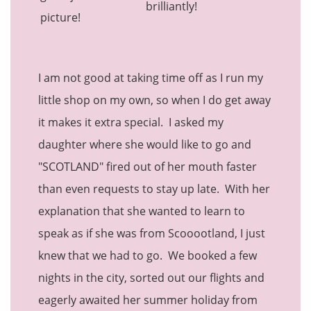
brilliantly!
I am not good at taking time off as I run my
little shop on my own, so when I do get away
it makes it extra special. I asked my
daughter where she would like to go and
"SCOTLAND" fired out of her mouth faster
than even requests to stay up late. With her
explanation that she wanted to learn to
speak as if she was from Scooootland, I just
knew that we had to go. We booked a few
nights in the city, sorted out our flights and
eagerly awaited her summer holiday from