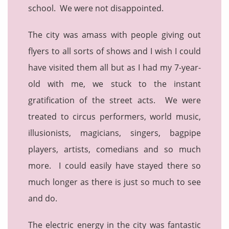
school. We were not disappointed.
The city was amass with people giving out
flyers to all sorts of shows and I wish I could
have visited them all but as I had my 7-year-
old with me, we stuck to the instant
gratification of the street acts. We were
treated to circus performers, world music,
illusionists, magicians, singers, bagpipe
players, artists, comedians and so much
more. I could easily have stayed there so
much longer as there is just so much to see
and do.
The electric energy in the city was fantastic