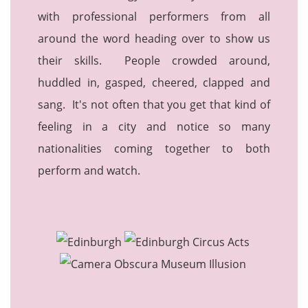
with professional performers from all
around the word heading over to show us
their skills. People crowded around,
huddled in, gasped, cheered, clapped and
sang. It's not often that you get that kind of
feeling in a city and notice so many
nationalities coming together to both
perform and watch.