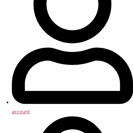
account