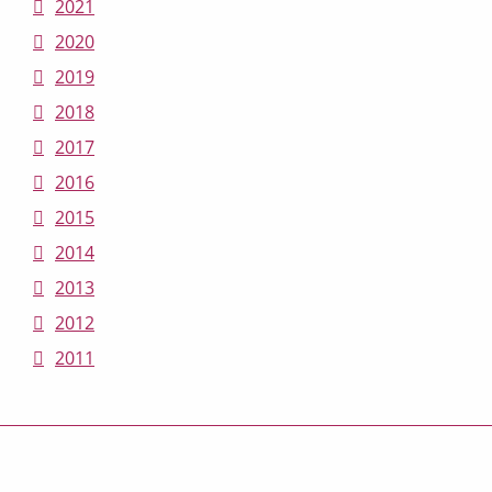
2021
2020
2019
2018
2017
2016
2015
2014
2013
2012
2011