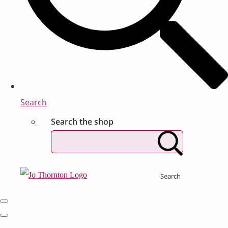
Search
Search the shop
Search