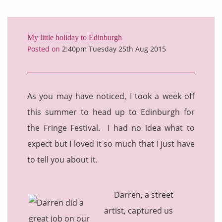
My little holiday to Edinburgh
Posted on
2:40pm Tuesday 25th Aug 2015
As you may have noticed, I took a week off
this summer to head up to Edinburgh for
the Fringe Festival. I had no idea what to
expect but I loved it so much that I just have
to tell you about it.
Darren, a street
artist, captured us