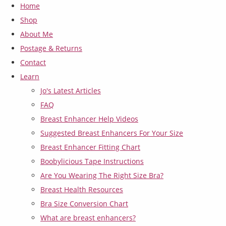
Home
Shop
About Me
Postage & Returns
Contact
Learn
Jo's Latest Articles
FAQ
Breast Enhancer Help Videos
Suggested Breast Enhancers For Your Size
Breast Enhancer Fitting Chart
Boobylicious Tape Instructions
Are You Wearing The Right Size Bra?
Breast Health Resources
Bra Size Conversion Chart
What are breast enhancers?