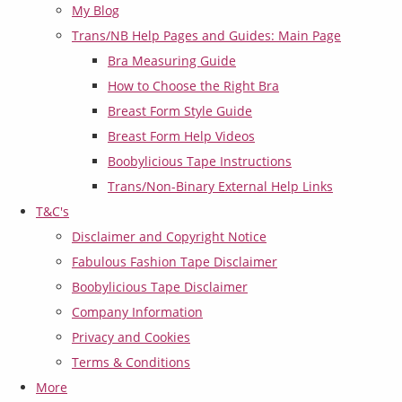
My Blog
Trans/NB Help Pages and Guides: Main Page
Bra Measuring Guide
How to Choose the Right Bra
Breast Form Style Guide
Breast Form Help Videos
Boobylicious Tape Instructions
Trans/Non-Binary External Help Links
T&C's
Disclaimer and Copyright Notice
Fabulous Fashion Tape Disclaimer
Boobylicious Tape Disclaimer
Company Information
Privacy and Cookies
Terms & Conditions
More