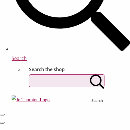
Search
Search the shop
Search