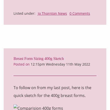
Listed under:
Jo Thornton News
0 Comments
Breast Form Sizing 400g Sketch
Posted on
12:15pm Wednesday 11th May 2022
To follow on from my last post, here is the
quick sketch for the 400g breast forms.