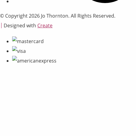
© Copyright 2026 Jo Thornton. All Rights Reserved.
Designed with
Create