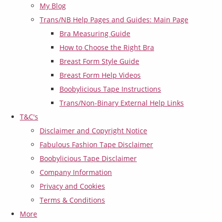
My Blog
Trans/NB Help Pages and Guides: Main Page
Bra Measuring Guide
How to Choose the Right Bra
Breast Form Style Guide
Breast Form Help Videos
Boobylicious Tape Instructions
Trans/Non-Binary External Help Links
T&C's
Disclaimer and Copyright Notice
Fabulous Fashion Tape Disclaimer
Boobylicious Tape Disclaimer
Company Information
Privacy and Cookies
Terms & Conditions
More