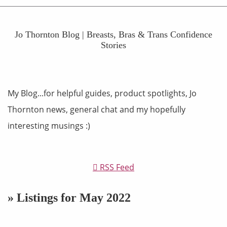
Jo Thornton Blog | Breasts, Bras & Trans Confidence
Stories
My Blog...for helpful guides, product spotlights, Jo
Thornton news, general chat and my hopefully
interesting musings :)
RSS Feed
» Listings for May 2022