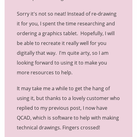
Sorry it's not so neat! Instead of re-drawing
it for you, I spent the time researching and
ordering a graphics tablet. Hopefully, I will
be able to recreate it really well for you
digitally that way. I'm quite arty, so I am
looking forward to using it to make you
more resources to help.
It may take me a while to get the hang of
using it, but thanks to a lovely customer who
replied to my previous post, I now have
QCAD, which is software to help with making
technical drawings. Fingers crossed!