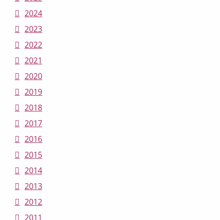
2024
2023
2022
2021
2020
2019
2018
2017
2016
2015
2014
2013
2012
2011