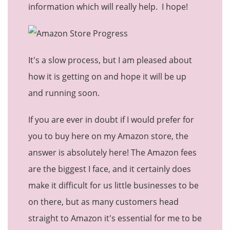
information which will really help. I hope!
It's a slow process, but I am pleased about
how it is getting on and hope it will be up
and running soon.
If you are ever in doubt if I would prefer for
you to buy here on my Amazon store, the
answer is absolutely here! The Amazon fees
are the biggest I face, and it certainly does
make it difficult for us little businesses to be
on there, but as many customers head
straight to Amazon it's essential for me to be