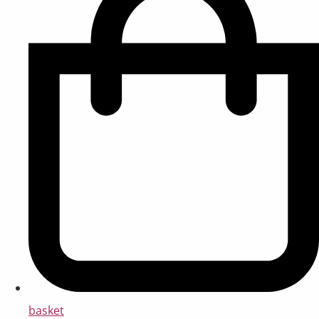
basket