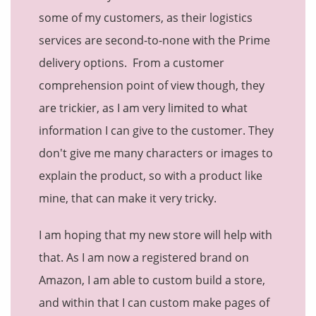
some of my customers, as their logistics
services are second-to-none with the Prime
delivery options. From a customer
comprehension point of view though, they
are trickier, as I am very limited to what
information I can give to the customer. They
don't give me many characters or images to
explain the product, so with a product like
mine, that can make it very tricky.
I am hoping that my new store will help with
that. As I am now a registered brand on
Amazon, I am able to custom build a store,
and within that I can custom make pages of