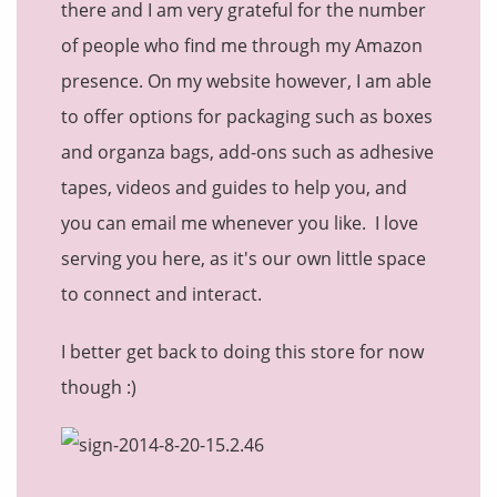
there and I am very grateful for the number
of people who find me through my Amazon
presence. On my website however, I am able
to offer options for packaging such as boxes
and organza bags, add-ons such as adhesive
tapes, videos and guides to help you, and
you can email me whenever you like. I love
serving you here, as it's our own little space
to connect and interact.
I better get back to doing this store for now
though :)