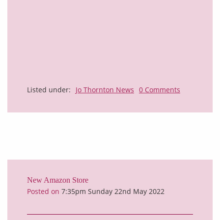
Listed under:
Jo Thornton News
0 Comments
New Amazon Store
Posted on
7:35pm Sunday 22nd May 2022