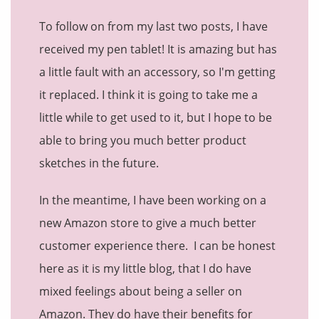
To follow on from my last two posts, I have
received my pen tablet! It is amazing but has
a little fault with an accessory, so I'm getting
it replaced. I think it is going to take me a
little while to get used to it, but I hope to be
able to bring you much better product
sketches in the future.
In the meantime, I have been working on a
new Amazon store to give a much better
customer experience there. I can be honest
here as it is my little blog, that I do have
mixed feelings about being a seller on
Amazon. They do have their benefits for