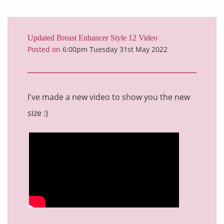
Updated Breast Enhancer Style 12 Video
Posted on
6:00pm Tuesday 31st May 2022
I've made a new video to show you the new
size :)