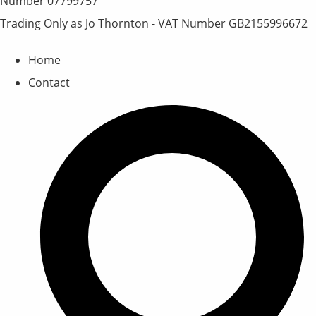
Number 07799757
Trading Only as Jo Thornton - VAT Number GB2155996672
Home
Contact