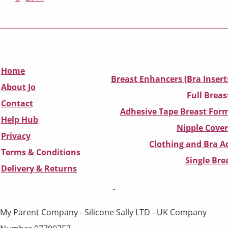
Home
Breast Enhancers (Bra Insert
About Jo
Full Breas
Contact
Adhesive Tape Breast Form
Help Hub
Nipple Cover
Privacy
Clothing and Bra Ad
Terms & Conditions
Single Br
D
elivery & Returns
My Parent Company - Silicone Sally LTD - UK Company