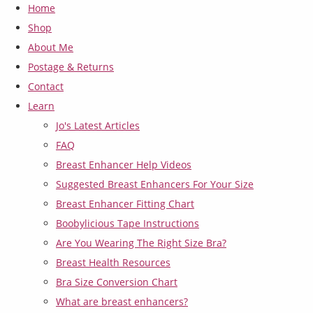
Home
Shop
About Me
Postage & Returns
Contact
Learn
Jo's Latest Articles
FAQ
Breast Enhancer Help Videos
Suggested Breast Enhancers For Your Size
Breast Enhancer Fitting Chart
Boobylicious Tape Instructions
Are You Wearing The Right Size Bra?
Breast Health Resources
Bra Size Conversion Chart
What are breast enhancers?