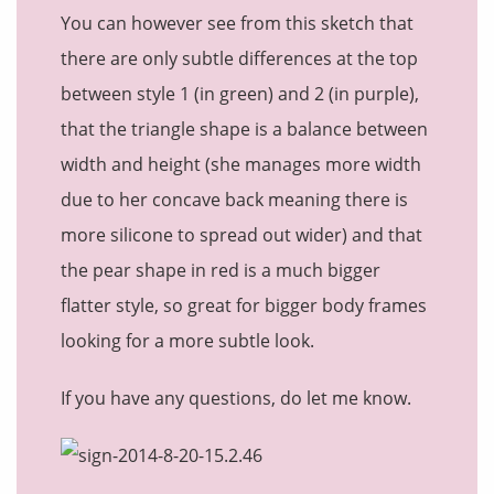
You can however see from this sketch that
there are only subtle differences at the top
between style 1 (in green) and 2 (in purple),
that the triangle shape is a balance between
width and height (she manages more width
due to her concave back meaning there is
more silicone to spread out wider) and that
the pear shape in red is a much bigger
flatter style, so great for bigger body frames
looking for a more subtle look.
If you have any questions, do let me know.