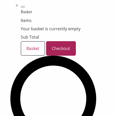
Basket
Items
Your basket is currently empty
Sub Total
Basket
Checkout