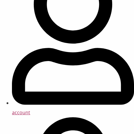
account