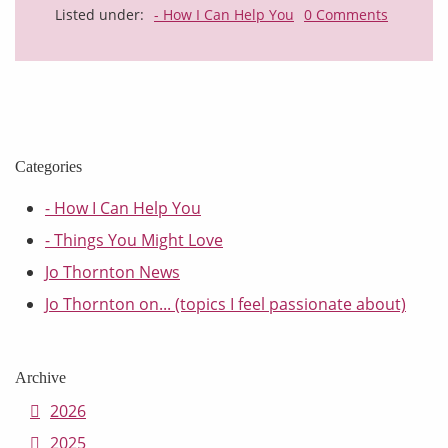
Listed under:
- How I Can Help You
0 Comments
Categories
- How I Can Help You
- Things You Might Love
Jo Thornton News
Jo Thornton on... (topics I feel passionate about)
Archive
2026
2025