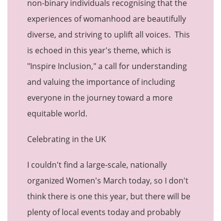
non-binary individuals recognising that the
experiences of womanhood are beautifully
diverse, and striving to uplift all voices. This
is echoed in this year's theme, which is
"Inspire Inclusion," a call for understanding
and valuing the importance of including
everyone in the journey toward a more
equitable world.
Celebrating in the UK
I couldn't find a large-scale, nationally
organized Women's March today, so I don't
think there is one this year, but there will be
plenty of local events today and probably