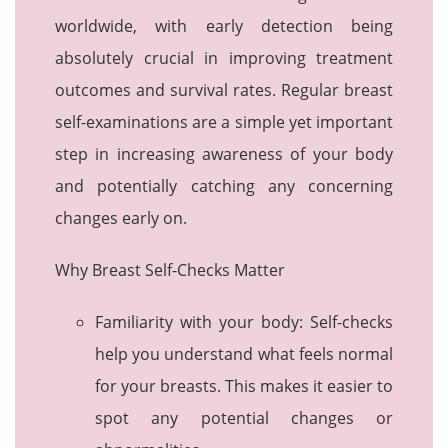
worldwide, with early detection being
absolutely crucial in improving treatment
outcomes and survival rates. Regular breast
self-examinations are a simple yet important
step in increasing awareness of your body
and potentially catching any concerning
changes early on.
Why Breast Self-Checks Matter
Familiarity with your body: Self-checks
help you understand what feels normal
for your breasts. This makes it easier to
spot any potential changes or