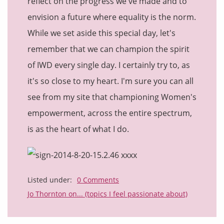
reflect on the progress we've made and to
envision a future where equality is the norm.
While we set aside this special day, let's
remember that we can champion the spirit
of IWD every single day. I certainly try to, as
it's so close to my heart. I'm sure you can all
see from my site that championing Women's
empowerment, across the entire spectrum,
is as the heart of what I do.
xxxx
Listed under:
0 Comments
Jo Thornton on... (topics I feel passionate about)