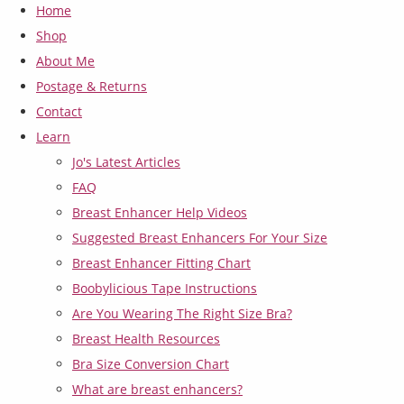
Home
Shop
About Me
Postage & Returns
Contact
Learn
Jo's Latest Articles
FAQ
Breast Enhancer Help Videos
Suggested Breast Enhancers For Your Size
Breast Enhancer Fitting Chart
Boobylicious Tape Instructions
Are You Wearing The Right Size Bra?
Breast Health Resources
Bra Size Conversion Chart
What are breast enhancers?