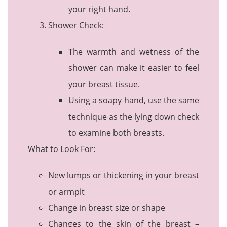
your right hand.
Shower Check:
The warmth and wetness of the
shower can make it easier to feel
your breast tissue.
Using a soapy hand, use the same
technique as the lying down check
to examine both breasts.
What to Look For:
New lumps or thickening in your breast
or armpit
Change in breast size or shape
Changes to the skin of the breast –