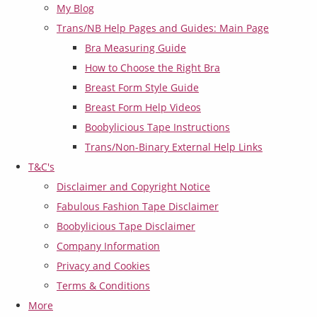
My Blog
Trans/NB Help Pages and Guides: Main Page
Bra Measuring Guide
How to Choose the Right Bra
Breast Form Style Guide
Breast Form Help Videos
Boobylicious Tape Instructions
Trans/Non-Binary External Help Links
T&C's
Disclaimer and Copyright Notice
Fabulous Fashion Tape Disclaimer
Boobylicious Tape Disclaimer
Company Information
Privacy and Cookies
Terms & Conditions
More