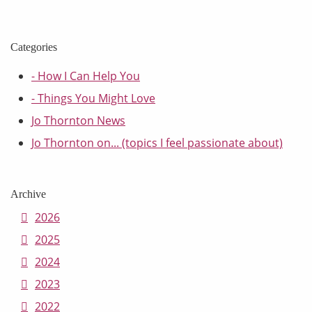
Categories
- How I Can Help You
- Things You Might Love
Jo Thornton News
Jo Thornton on... (topics I feel passionate about)
Archive
2026
2025
2024
2023
2022