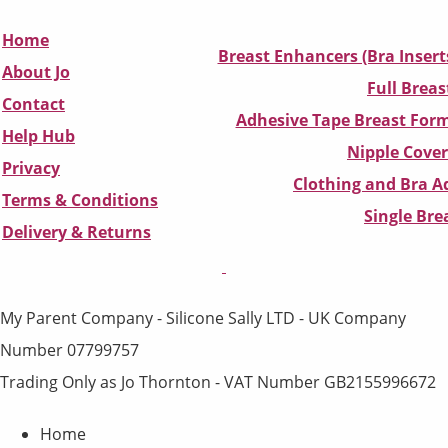
Home
Breast Enhancers (Bra Insert
About Jo
Full Breas
Contact
Adhesive Tape Breast Form
Help Hub
Nipple Cover
Privacy
Clothing and Bra Ad
Terms & Conditions
Single Br
D
elivery & Returns
My Parent Company - Silicone Sally LTD - UK Company
Number 07799757
Trading Only as Jo Thornton - VAT Number GB2155996672
Home