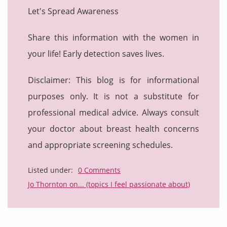
Let's Spread Awareness
Share this information with the women in
your life! Early detection saves lives.
Disclaimer: This blog is for informational
purposes only. It is not a substitute for
professional medical advice. Always consult
your doctor about breast health concerns
and appropriate screening schedules.
Listed under:
0 Comments
Jo Thornton on... (topics I feel passionate about)