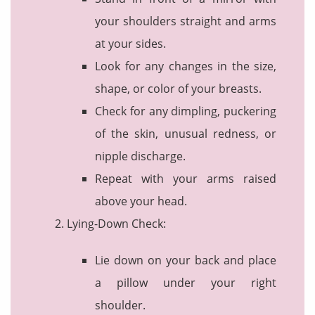
your shoulders straight and arms
at your sides.
Look for any changes in the size,
shape, or color of your breasts.
Check for any dimpling, puckering
of the skin, unusual redness, or
nipple discharge.
Repeat with your arms raised
above your head.
Lying-Down Check:
Lie down on your back and place
a pillow under your right
shoulder.