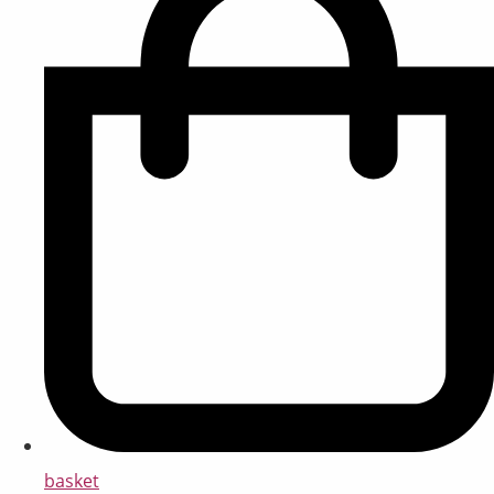
basket