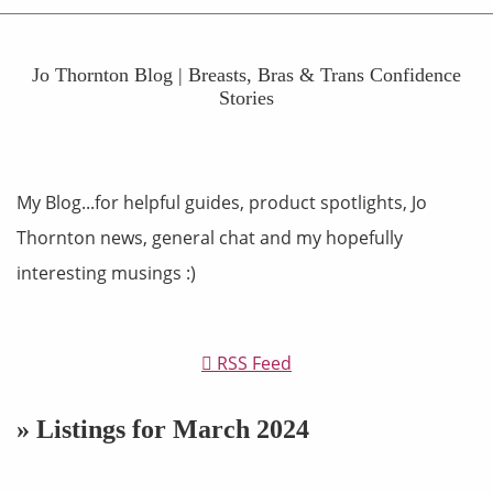
Jo Thornton Blog | Breasts, Bras & Trans Confidence
Stories
My Blog...for helpful guides, product spotlights, Jo
Thornton news, general chat and my hopefully
interesting musings :)
RSS Feed
» Listings for March 2024