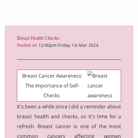
Breast Health Checks
Posted on
12:00pm Friday 1st Mar 2024
Breast Cancer Awareness:
The Importance of Self-
Checks
It's been a while since I did a reminder about
breast health and checks, so it's time for a
refresh.
Breast cancer is one of the most
common cancers affecting women