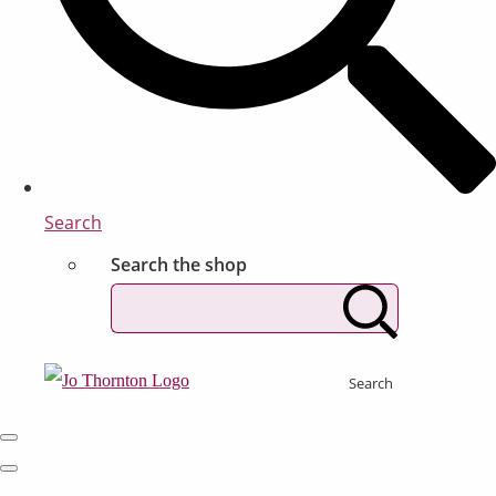
Search
Search the shop
Search