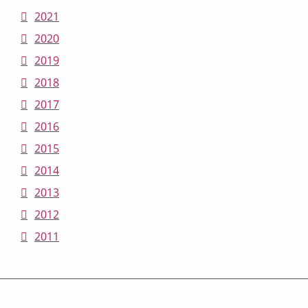
2021
2020
2019
2018
2017
2016
2015
2014
2013
2012
2011