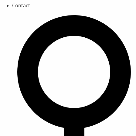
Contact