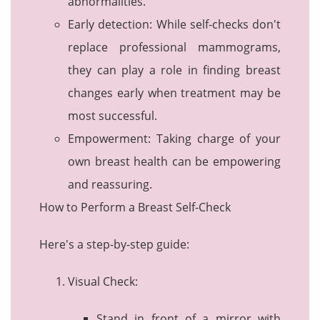
abnormalities.
Early detection: While self-checks don't
replace professional mammograms,
they can play a role in finding breast
changes early when treatment may be
most successful.
Empowerment: Taking charge of your
own breast health can be empowering
and reassuring.
How to Perform a Breast Self-Check
Here's a step-by-step guide:
Visual Check:
Stand in front of a mirror with