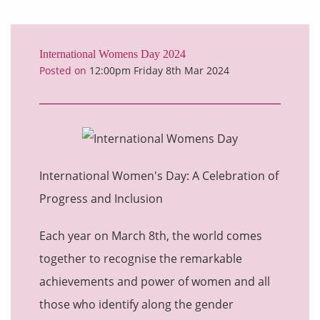
International Womens Day 2024
Posted on
12:00pm Friday 8th Mar 2024
International Women's Day: A Celebration of
Progress and Inclusion
Each year on March 8th, the world comes
together to recognise the remarkable
achievements and power of women and all
those who identify along the gender