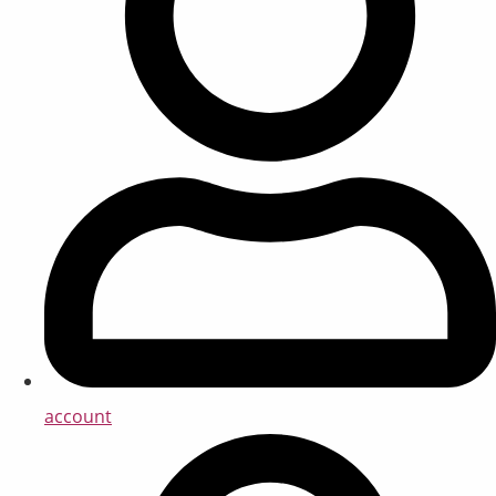
account