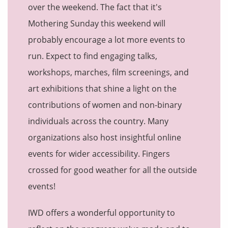
over the weekend. The fact that it's
Mothering Sunday this weekend will
probably encourage a lot more events to
run. Expect to find engaging talks,
workshops, marches, film screenings, and
art exhibitions that shine a light on the
contributions of women and non-binary
individuals across the country. Many
organizations also host insightful online
events for wider accessibility. Fingers
crossed for good weather for all the outside
events!
IWD offers a wonderful opportunity to