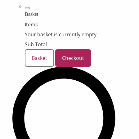
Basket
Items
Your basket is currently empty
Sub Total
Basket
Checkout