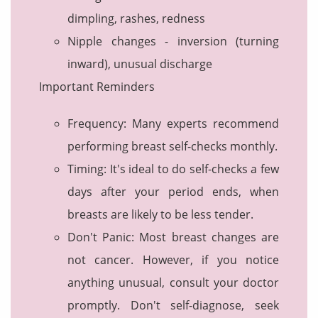
dimpling, rashes, redness
Nipple changes - inversion (turning
inward), unusual discharge
Important Reminders
Frequency: Many experts recommend
performing breast self-checks monthly.
Timing: It's ideal to do self-checks a few
days after your period ends, when
breasts are likely to be less tender.
Don't Panic: Most breast changes are
not cancer. However, if you notice
anything unusual, consult your doctor
promptly. Don't self-diagnose, seek