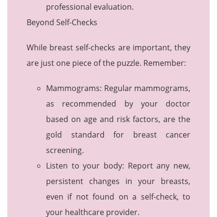
professional evaluation.
Beyond Self-Checks
While breast self-checks are important, they
are just one piece of the puzzle. Remember:
Mammograms: Regular mammograms,
as recommended by your doctor
based on age and risk factors, are the
gold standard for breast cancer
screening.
Listen to your body: Report any new,
persistent changes in your breasts,
even if not found on a self-check, to
your healthcare provider.