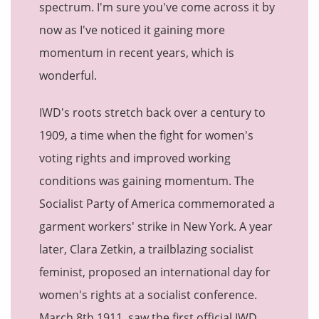
spectrum. I'm sure you've come across it by
now as I've noticed it gaining more
momentum in recent years, which is
wonderful.
IWD's roots stretch back over a century to
1909, a time when the fight for women's
voting rights and improved working
conditions was gaining momentum.
The
Socialist Party of America commemorated a
garment workers' strike in New York. A year
later, Clara Zetkin, a trailblazing socialist
feminist, proposed an international day for
women's rights at a socialist conference.
March 8th 1911, saw the first official IWD