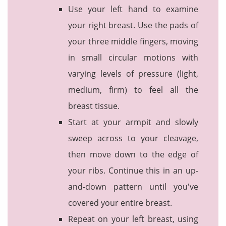
Use your left hand to examine
your right breast. Use the pads of
your three middle fingers, moving
in small circular motions with
varying levels of pressure (light,
medium, firm) to feel all the
breast tissue.
Start at your armpit and slowly
sweep across to your cleavage,
then move down to the edge of
your ribs. Continue this in an up-
and-down pattern until you've
covered your entire breast.
Repeat on your left breast, using