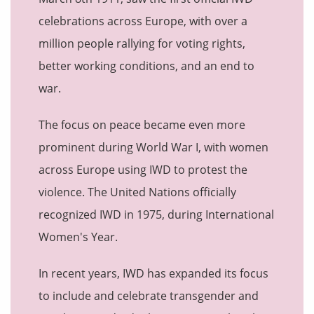
celebrations across Europe, with over a
million people rallying for voting rights,
better working conditions, and an end to
war.
The focus on peace became even more
prominent during World War I, with women
across Europe using IWD to protest the
violence. The United Nations officially
recognized IWD in 1975, during International
Women's Year.
In recent years, IWD has expanded its focus
to include and celebrate transgender and